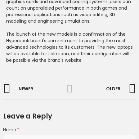
graphics cards and advanced cooling systems, users can
count on unparalleled performance in both games and
professional applications such as video editing, 3D
modeling and engineering simulations.
The launch of the new models is a confirmation of the
Hyperbook brand's commitment to providing the most
advanced technologies to its customers. The new laptops
will be available for sale soon, and their configuration will
be possible via the brand's website.
NEWER
OLDER
Leave a Reply
Name