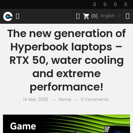
shopping_cart
English
(0)
The new generation of
Hyperbook laptops –
RTX 50, water cooling
and extreme
performance!
14 Mar, 2025
Home
0 Comments