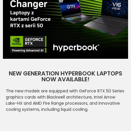
NEW GENERATION HYPERBOOK LAPTOPS
NOW AVAILABLE!
The new models are equipped with GeForce RTX 50 Series
graphics cards with Blackwell architecture, Intel Arrow
Lake-HX and AMD Fire Range processors, and innovative
cooling systems, including liquid cooling.