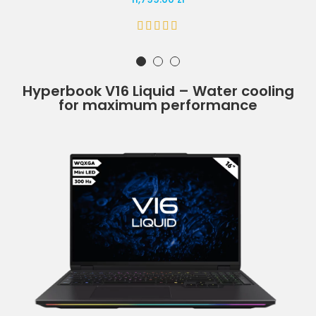
Hyperbook V16 Liquid – Water cooling
for maximum performance