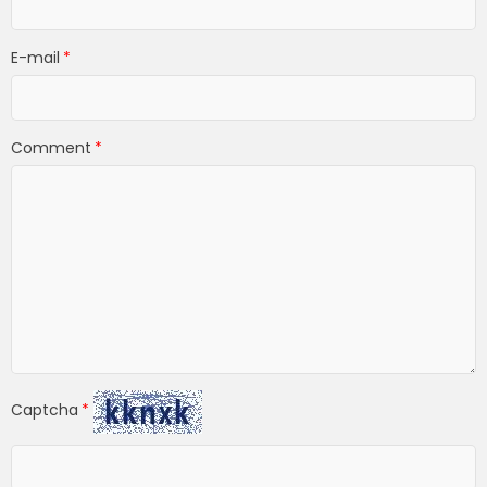
E-mail
Comment
Captcha