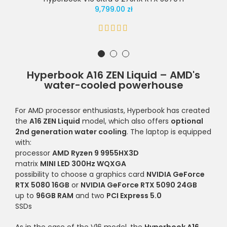
9,799.00 zł
Hyperbook A16 ZEN Liquid – AMD's
water-cooled powerhouse
For AMD processor enthusiasts, Hyperbook has created
the
A16 ZEN Liquid
model, which also offers
optional
2nd generation water cooling
. The laptop is equipped
with:
processor
AMD Ryzen 9 9955HX3D
matrix
MINI LED 300Hz WQXGA
possibility to choose a graphics card
NVIDIA GeForce
RTX 5080 16GB
or
NVIDIA GeForce RTX 5090 24GB
up to
96GB RAM
and two
PCI Express 5.0
SSDs