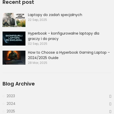
Recent post
Laptopy do zadań specjalnych
22 Sep, 2025
Hyperbook – konfigurowalne laptopy dla
graczy i do pracy
02 Sep, 2025
How to Choose a Hyperbook Gaming Laptop –
2024/2025 Guide
28 Mar, 2025
Blog Archive
2023
2024
2025