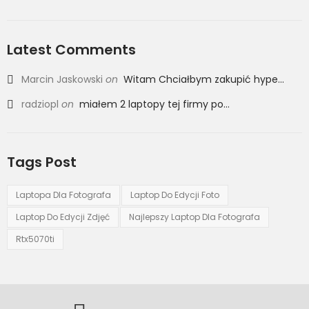
Latest Comments
Marcin Jaskowski
on
Witam Chciałbym zakupić hype...
radziopl
on
miałem 2 laptopy tej firmy po...
Tags Post
Laptopa Dla Fotografa
Laptop Do Edycji Foto
Laptop Do Edycji Zdjęć
Najlepszy Laptop Dla Fotografa
Rtx5070ti