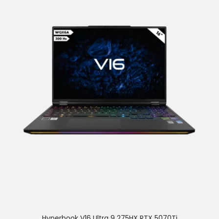
Hyperbook V16 Ultra 9 275HX RTX 5070Ti