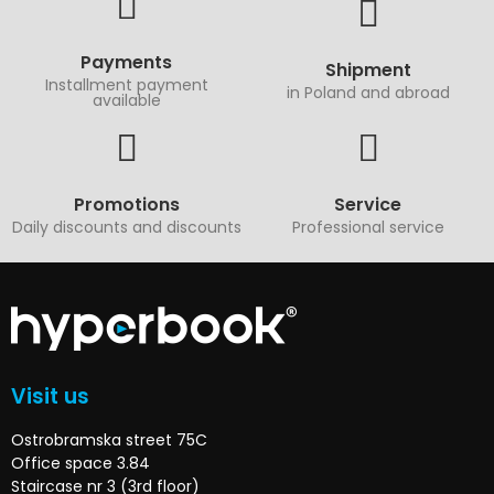
Payments
Shipment
Installment payment
in Poland and abroad
available
Promotions
Service
Daily discounts and discounts
Professional service
Visit us
Ostrobramska street 75C
Office space 3.84
Staircase nr 3 (3rd floor)