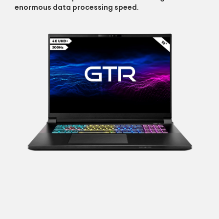
enormous data processing speed.