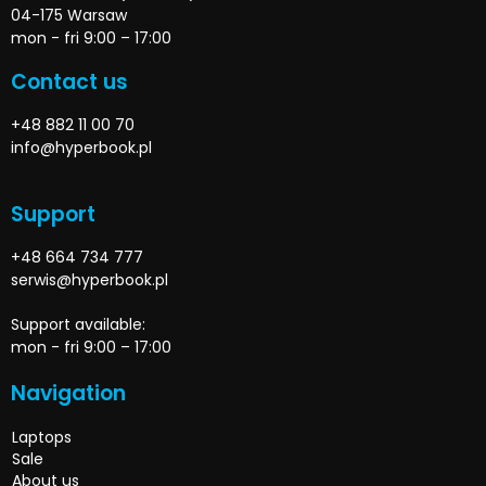
04-175 Warsaw
mon - fri 9:00 – 17:00
Contact us
+48 882 11 00 70
info@hyperbook.pl
Support
+48 664 734 777
serwis@hyperbook.pl
Support available:
mon - fri 9:00 – 17:00
Navigation
Laptops
Sale
About us