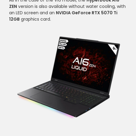
As in the case of the V16 model, the
Hyperbook A16
ZEN
version is also available without water cooling, with
an LED screen and an
NVIDIA GeForce RTX 5070 Ti
12GB
graphics card.