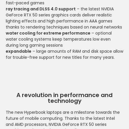
fast-paced games
ray tracing and DLSS 4.0 support
– the latest NVIDIA
GeForce RTX 50 series graphics cards deliver realistic
lighting effects and high performance in AAA games
thanks to rendering techniques based on neural networks
water cooling for extreme performance
– optional
water cooling systems keep temperatures low even
during long gaming sessions
expandable
– large amounts of RAM and disk space allow
for trouble-free support for new titles for many years.
A revolution in performance and
technology
The new Hyperbook laptops are a milestone towards the
future of mobile computing. Thanks to the latest Intel
and AMD processors, NVIDIA GeForce RTX 50 series