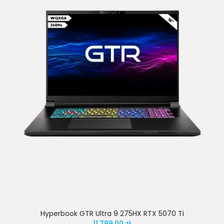
Hyperbook GTR Ultra 9 275HX RTX 5070 Ti
11,799.00 zł