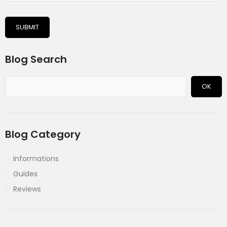
SUBMIT
Blog Search
OK
Blog Category
Informations
Guides
Reviews