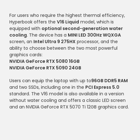
For users who require the highest thermal efficiency,
Hyperbook offers the
V16 Liquid
model, which is
equipped with
optional second-generation water
cooling
. The device has a
MINI LED 300Hz WQXGA
screen, an
Intel Ultra 9 275HX
processor, and the
ability to choose between the two most powerful
graphics cards:
NVIDIA GeForce RTX 5080 16GB
NVIDIA GeForce RTX 5090 24GB
Users can equip the laptop with up to
96GB DDR5 RAM
and two SSDs, including one in the
PCI Express 5.0
standard. The V16 model is also available in a version
without water cooling and offers a classic LED screen
and an NVIDIA GeForce RTX 5070 Ti 12GB graphics card.