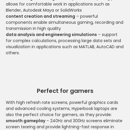
allows for comfortable work in applications such as
Blender, Autodesk Maya or SolidWorks
content creation and streaming
– powerful
components enable simultaneous gaming, recording and
transmission in high quality
data analysis and engineering simulations
– support
for complex calculations, processing large data sets and
visualization in applications such as MATLAB, AutoCAD and
others.
Perfect for gamers
With high refresh rate screens, powerful graphics cards
and advanced cooling systems, Hyperbook laptops are
also the perfect choice for gamers, as they provide:
smooth gameplay
– 240Hz and 300Hz screens eliminate
screen tearing and provide lightning-fast response in