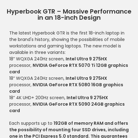
Hyperbook GTR – Massive Performance
in an 18-inch Design
The latest Hyperbook GTR is the first 18-inch laptop in
the brand's history, showing the possibilities of mobile
workstations and gaming laptops. The new model is
available in three variants:
18” WQXGA 240Hz screen,
Intel Ultra 9 275HX
processor,
NVIDIA GeForce RTX 5070 Ti 12GB graphics
card
18” WQXGA 240Hz screen,
Intel Ultra 9 275HX
processor,
NVIDIA GeForce RTX 5080 16GB graphics
card
18” 4K UHD+ 200Hz screen,
Intel Ultra 9 275HX
processor,
NVIDIA GeForce RTX 5090 24GB graphics
card
Each supports up to
192GB of memory RAM and offers
the possibility of mounting
four SSD drives
, including
one in the
PCI Express 5.0 standard.
This guarantees