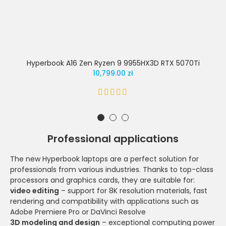
Hyperbook A16 Zen Ryzen 9 9955HX3D RTX 5070Ti
10,799.00 zł
Professional applications
The new Hyperbook laptops are a perfect solution for
professionals from various industries. Thanks to top-class
processors and graphics cards, they are suitable for:
video editing
– support for 8K resolution materials, fast
rendering and compatibility with applications such as
Adobe Premiere Pro or DaVinci Resolve
3D modeling and design
– exceptional computing power