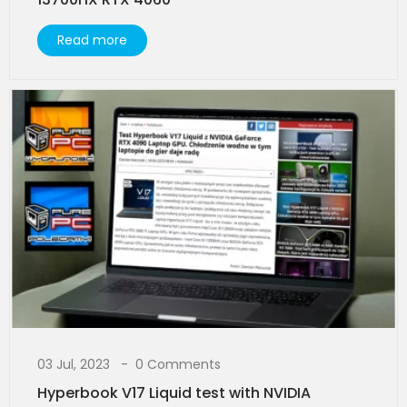
Read more
03 Jul, 2023
0 Comments
Hyperbook V17 Liquid test with NVIDIA