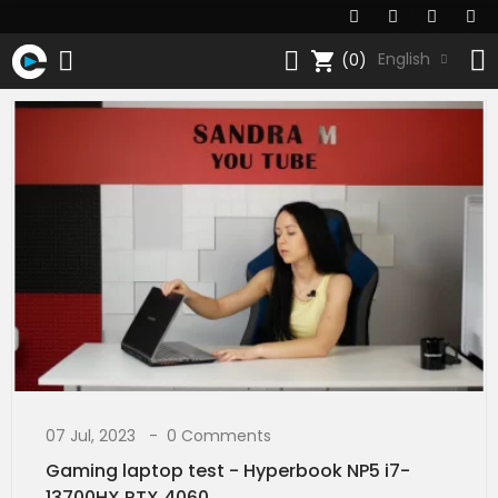
shopping_cart
English
(0)
07 Jul, 2023
0 Comments
Gaming laptop test - Hyperbook NP5 i7-
13700HX RTX 4060