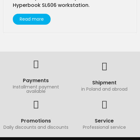
Hyperbook SL606 workstation.
Read more
Payments
Shipment
Installment payment
in Poland and abroad
available
Promotions
Service
Daily discounts and discounts
Professional service