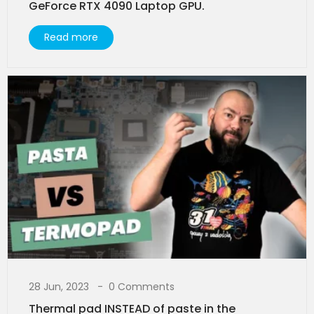
GeForce RTX 4090 Laptop GPU.
Read more
28 Jun, 2023
0 Comments
Thermal pad INSTEAD of paste in the