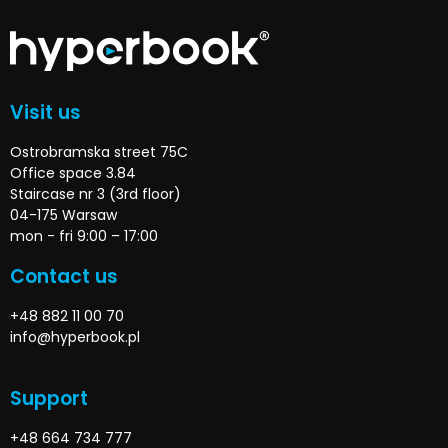
Visit us
Ostrobramska street 75C
Office space 3.84
Staircase nr 3 (3rd floor)
04-175 Warsaw
mon - fri 9:00 – 17:00
Contact us
+48 882 11 00 70
info@hyperbook.pl
Support
+48 664 734 777