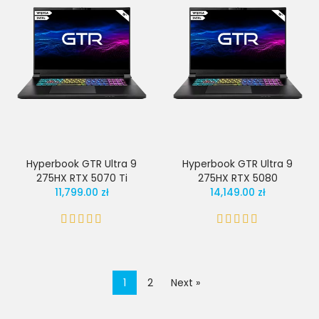
Hyperbook GTR Ultra 9
Hyperbook GTR Ultra 9
275HX RTX 5070 Ti
275HX RTX 5080
11,799.00 zł
14,149.00 zł
1
2
Next »