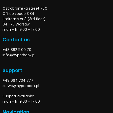
Ostrobramska street 75C
Office space 3.84
Staircase nr 3 (3rd floor)
04-175 Warsaw
mon - fri 9:00 – 17:00
Contact us
+48 882 11 00 70
info@hyperbook.pl
Support
+48 664 734 777
serwis@hyperbook.pl
Support available:
mon - fri 9:00 – 17:00
Navigation