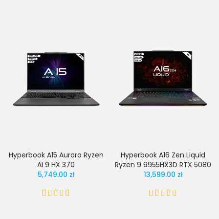
Hyperbook A15 Aurora Ryzen
Hyperbook A16 Zen Liquid
AI 9 HX 370
Ryzen 9 9955HX3D RTX 5080
5,749.00 zł
13,599.00 zł