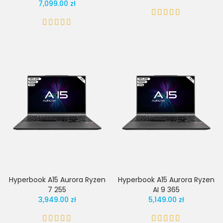
7,099.00 zł
Hyperbook A15 Aurora Ryzen
Hyperbook A15 Aurora Ryzen
7 255
AI 9 365
3,949.00 zł
5,149.00 zł