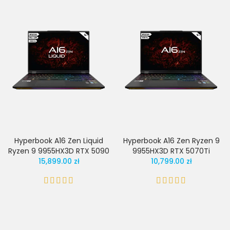
Hyperbook A16 Zen Liquid
Hyperbook A16 Zen Ryzen 9
Ryzen 9 9955HX3D RTX 5090
9955HX3D RTX 5070Ti
15,899.00 zł
10,799.00 zł