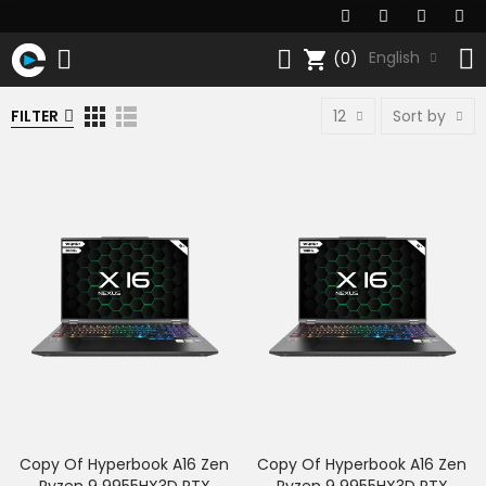
shopping_cart
English
(0)
FILTER
12
Sort by
Copy Of Hyperbook A16 Zen
Copy Of Hyperbook A16 Zen