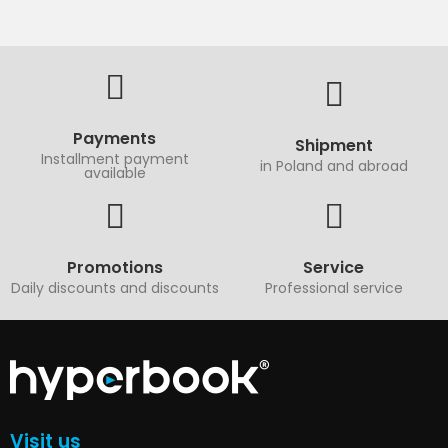
Payments
Shipment
Installment payment
in Poland and abroad
available
Promotions
Service
Daily discounts and discounts
Professional service
Visit us