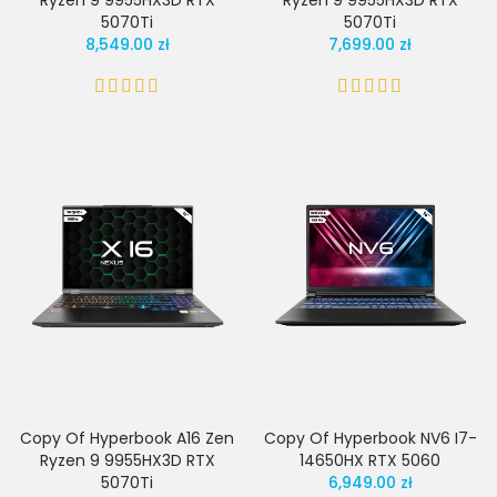
Ryzen 9 9955HX3D RTX
Ryzen 9 9955HX3D RTX
5070Ti
5070Ti
8,549.00 zł
7,699.00 zł
Copy Of Hyperbook A16 Zen
Copy Of Hyperbook NV6 I7-
Ryzen 9 9955HX3D RTX
14650HX RTX 5060
5070Ti
6,949.00 zł