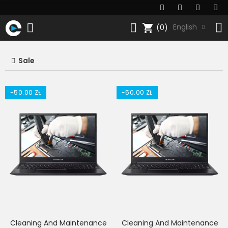
shopping_cart
English
(0)
Sale
-50.00 ZŁ
-50.00 ZŁ
Cleaning And Maintenance
Cleaning And Maintenance