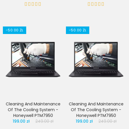
-50.00 ZŁ
-50.00 ZŁ
Cleaning And Maintenance
Cleaning And Maintenance
Of The Cooling System -
Of The Cooling System -
Honeywell PTM7950
Honeywell PTM7950
199.00 zł
249.00 zł
199.00 zł
249.00 zł