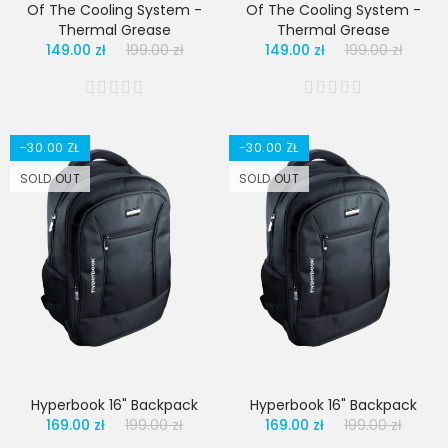
Of The Cooling System -
Of The Cooling System -
Thermal Grease
Thermal Grease
149.00 zł
199.00 zł
149.00 zł
199.00 zł
-30.00 ZŁ
-30.00 ZŁ
SOLD OUT
SOLD OUT
Hyperbook 16" Backpack
Hyperbook 16" Backpack
169.00 zł
199.00 zł
169.00 zł
199.00 zł