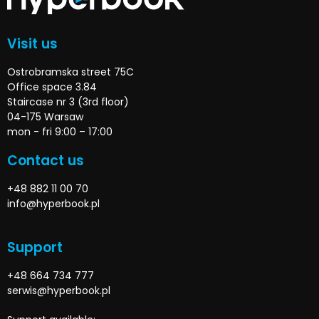
Visit us
Ostrobramska street 75C
Office space 3.84
Staircase nr 3 (3rd floor)
04-175 Warsaw
mon - fri 9:00 – 17:00
Contact us
+48 882 11 00 70
info@hyperbook.pl
Support
+48 664 734 777
serwis@hyperbook.pl