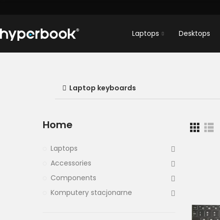
Laptops
Desktops
Laptop keyboards
Home
Laptops
Accessories
Components
Komputery stacjonarne