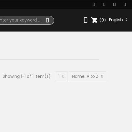
shopping_cart
English
(0)
Showing 1-1 of 1 item(s)
1
Name, A to Z