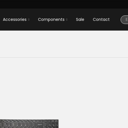
Accessories
Components
Sale
Contact