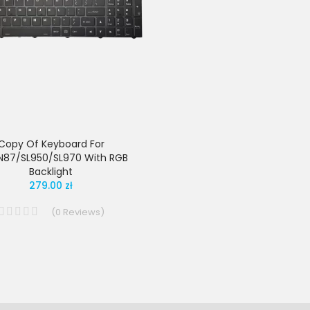
Copy Of Keyboard For
N87/SL950/SL970 With RGB
Backlight
279.00 zł
(
0
Reviews
)