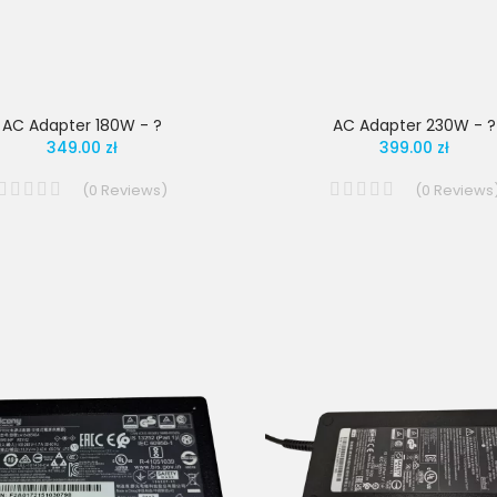
AC Adapter 180W - ?
AC Adapter 230W - ?
349.00 zł
399.00 zł
(
0
Reviews
)
(
0
Reviews