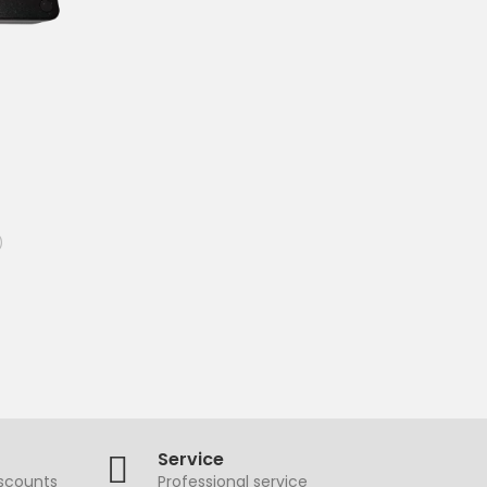
)
Service
iscounts
Professional service