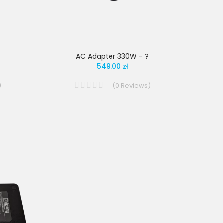
AC Adapter 330W - ?
549.00 zł
)
(
0
Reviews
)