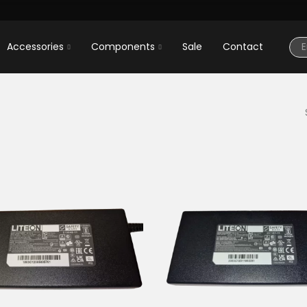
Accessories
Components
Sale
Contact