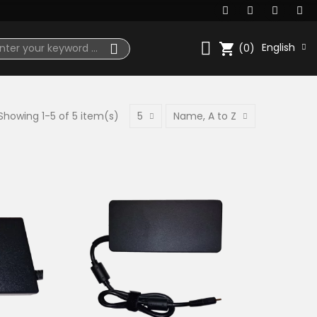
shopping_cart
English
(0)
Showing 1-5 of 5 item(s)
5
Name, A to Z