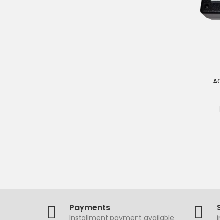
AC
Payments
Installment payment available