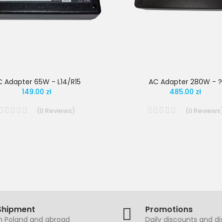
 Adapter 65W - L14/R15
AC Adapter 280W - ?
149.00 zł
485.00 zł
(
0
Reviews
)
(
0
Reviews
Shipment
Promotions
in Poland and abroad
Daily discounts and d