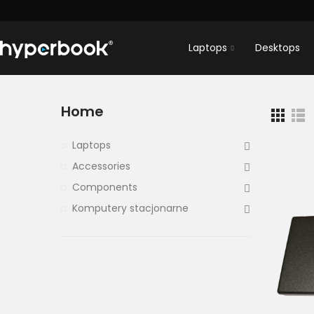
Laptops
Desktops
Home
Laptops
Accessories
Components
Komputery stacjonarne