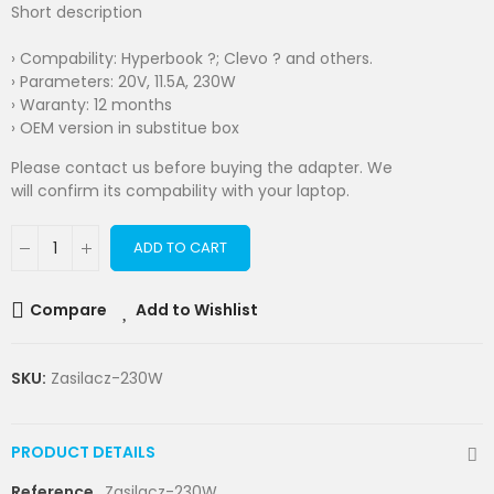
Short description
› Compability: Hyperbook ?; Clevo ? and others.
› Parameters: 20V, 11.5A, 230W
› Waranty: 12 months
› OEM version in substitue box
Please contact us before buying the adapter. We
will confirm its compability with your laptop.
ADD TO CART
Compare
Add to Wishlist
SKU:
Zasilacz-230W
PRODUCT DETAILS
Reference
Zasilacz-230W