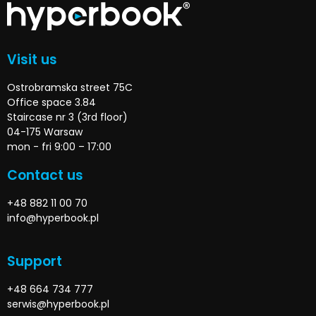
Visit us
Ostrobramska street 75C
Office space 3.84
Staircase nr 3 (3rd floor)
04-175 Warsaw
mon - fri 9:00 – 17:00
Contact us
+48 882 11 00 70
info@hyperbook.pl
Support
+48 664 734 777
serwis@hyperbook.pl