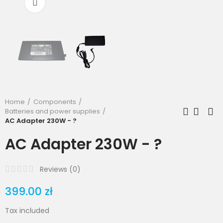
Click to enlarge
Home
Components
Batteries and power supplies
AC Adapter 230W - ?
AC Adapter 230W - ?
Reviews (
0
)
399.00 zł
Tax included