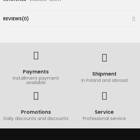
REVIEWS(0)
Payments
Shipment
Installment payment
in Poland and abroad
available
Promotions
Service
Daily discounts and discounts
Professional service