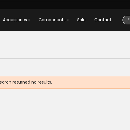
Accessories
Components
Sale
Contact
earch returned no results.