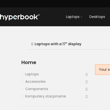
Laptops
Desktops
Laptops with a 17" display
Home
Your s
Laptops
Accessories
Components
Komputery stacjonarne