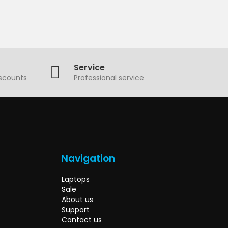
Service
iscounts
Professional service
Navigation
Laptops
Sale
About us
Support
Contact us