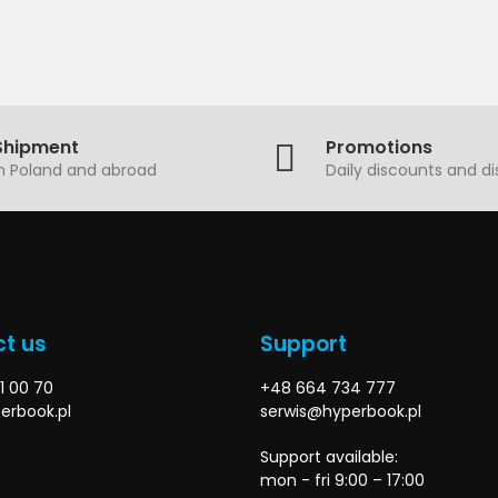
Shipment
Promotions
in Poland and abroad
Daily discounts and d
t us
Support
1 00 70
+48 664 734 777
erbook.pl
serwis@hyperbook.pl
Support available:
mon - fri 9:00 – 17:00