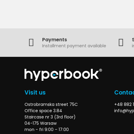
Payments
Installment payment available
Visit us
Contac
Ostrobramska street 75C
+48 882 1
Office space 3.84
info@hyp
Staircase nr 3 (3rd floor)
04-175 Warsaw
mon - fri 9:00 – 17:00