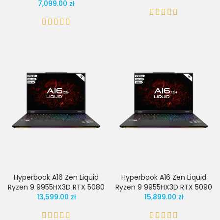
7,099.00 zł
Hyperbook A16 Zen Liquid
Hyperbook A16 Zen Liquid
Ryzen 9 9955HX3D RTX 5080
Ryzen 9 9955HX3D RTX 5090
13,599.00 zł
15,899.00 zł