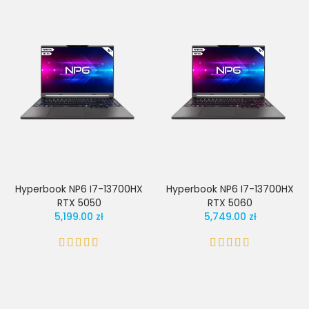
Hyperbook NP6 I7-13700HX
Hyperbook NP6 I7-13700HX
RTX 5050
RTX 5060
5,199.00 zł
5,749.00 zł