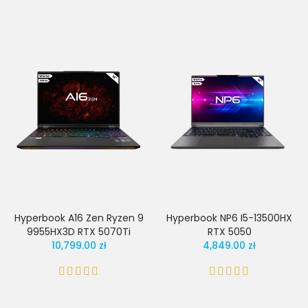
Hyperbook A16 Zen Ryzen 9
Hyperbook NP6 I5-13500HX
9955HX3D RTX 5070Ti
RTX 5050
10,799.00 zł
4,849.00 zł