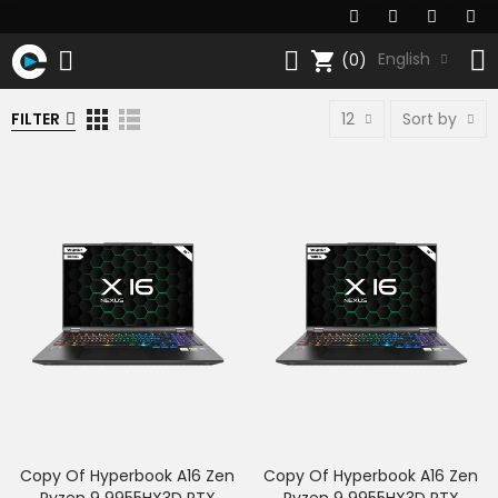
shopping_cart
English
(0)
FILTER
12
Sort by
Copy Of Hyperbook A16 Zen
Copy Of Hyperbook A16 Zen