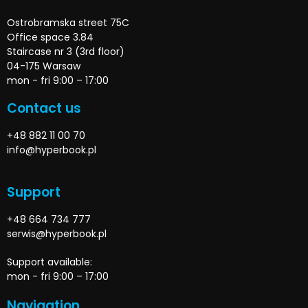
Ostrobramska street 75C
Office space 3.84
Staircase nr 3 (3rd floor)
04-175 Warsaw
mon - fri 9:00 – 17:00
Contact us
+48 882 11 00 70
info@hyperbook.pl
Support
+48 664 734 777
serwis@hyperbook.pl
Support available:
mon - fri 9:00 – 17:00
Navigation