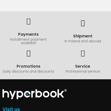
Payments
Shipment
Installment payment
in Poland and abroad
available
Promotions
Service
Daily discounts and discounts
Professional service
Visit us