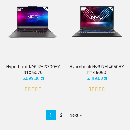
Hyperbook NP6 I7-13700HX
Hyperbook NV6 I7-14650HX
RTX 5070
RTX 5060
6,599.00 zł
6,149.00 zł
1
2
Next »