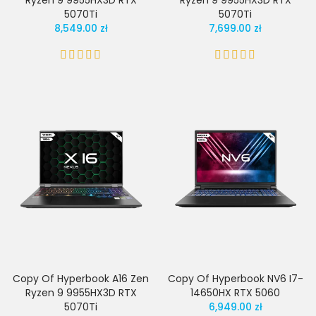
Ryzen 9 9955HX3D RTX
Ryzen 9 9955HX3D RTX
5070Ti
5070Ti
8,549.00 zł
7,699.00 zł
Copy Of Hyperbook A16 Zen
Copy Of Hyperbook NV6 I7-
Ryzen 9 9955HX3D RTX
14650HX RTX 5060
5070Ti
6,949.00 zł