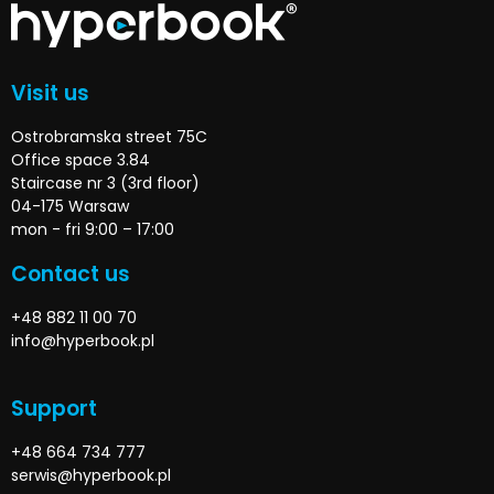
Visit us
Ostrobramska street 75C
Office space 3.84
Staircase nr 3 (3rd floor)
04-175 Warsaw
mon - fri 9:00 – 17:00
Contact us
+48 882 11 00 70
info@hyperbook.pl
Support
+48 664 734 777
serwis@hyperbook.pl