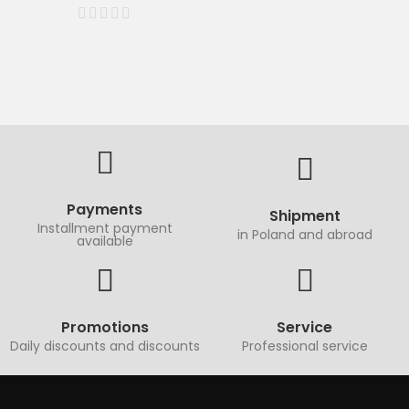
Payments
Shipment
Installment payment
in Poland and abroad
available
Promotions
Service
Daily discounts and discounts
Professional service