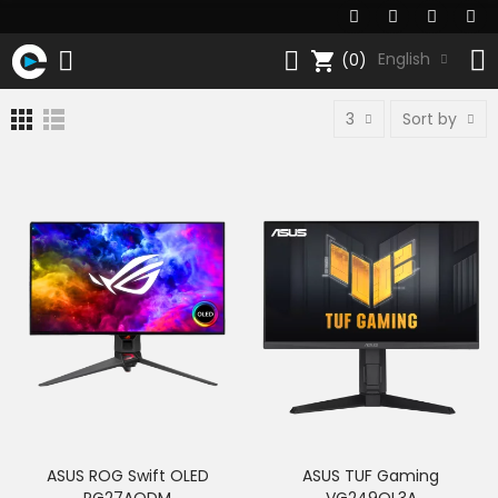
shopping_cart
English
(0)
3
Sort by
ASUS ROG Swift OLED
ASUS TUF Gaming