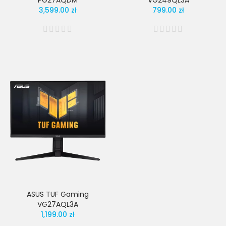
PG27AQDM
VG249QL3A
3,599.00 zł
799.00 zł
ASUS TUF Gaming
VG27AQL3A
1,199.00 zł