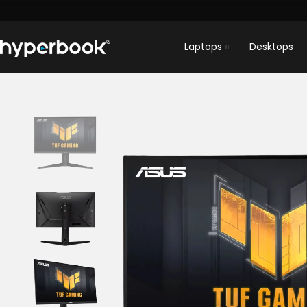
Laptops
Desktops