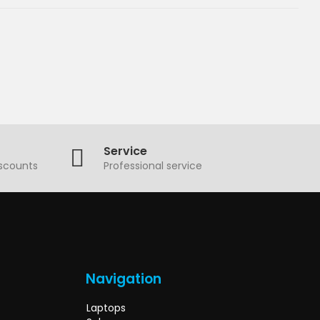
Service
iscounts
Professional service
Navigation
Laptops