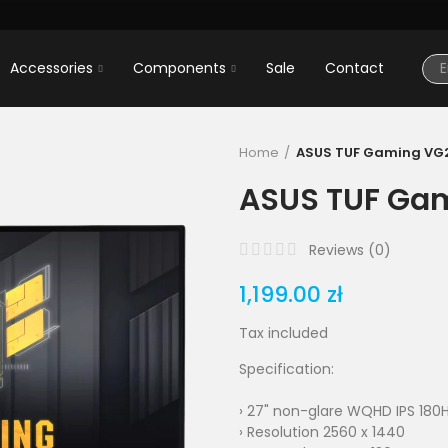
Accessories
Components
Sale
Contact
Home
ASUS TUF Gaming VG
ASUS TUF Ga
Reviews (
0
)
1,199.00 zł
Tax included
Specification:
› 27" non-glare WQHD IPS 180
› Resolution 2560 x 1440