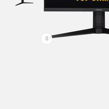
Click to enlarge