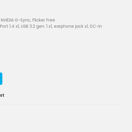
NVIDIA G-Sync, Flicker Free
Port 1.4 x1, USB 3.2 gen. 1 x1, earphone jack x1, DC-in
ist