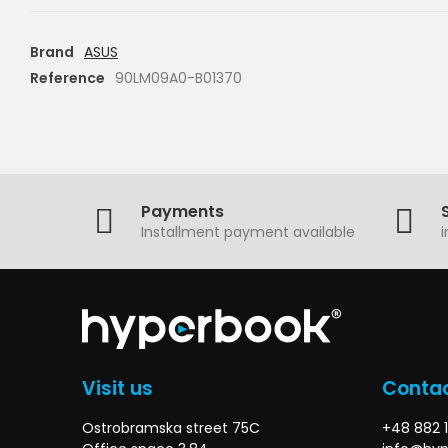
Brand
ASUS
Reference
90LM09A0-B01370
Payments
Installment payment available
Visit us
Contac
Ostrobramska street 75C
+48 882 1