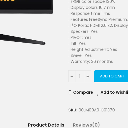
› sRGB color space 130%
› Display colors 16,7 mln
› Response time 1 ms
› Features FreeSync Premium, 
› I/O Ports: HDMI 2.0 x2, Display
› Speakers: Yes
› PIVOT: Yes
› Tilt: Yes
› Height Adjustment: Yes
› Swivel: Yes
› Warranty: 36 months
ADD TO CART
Compare
Add to Wishl
SKU:
90LM09A0-B01370
Product Details
Reviews(0)