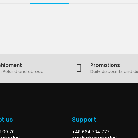
Shipment
Promotions
in Poland and abroad
Daily discounts and d
t us
Support
1 00 70
+48 664 734 777