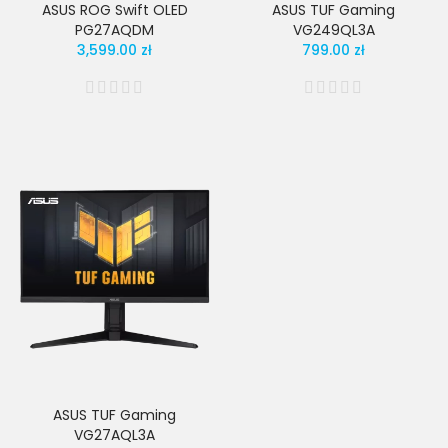
ASUS ROG Swift OLED
ASUS TUF Gaming
PG27AQDM
VG249QL3A
3,599.00 zł
799.00 zł
ASUS TUF Gaming
VG27AQL3A