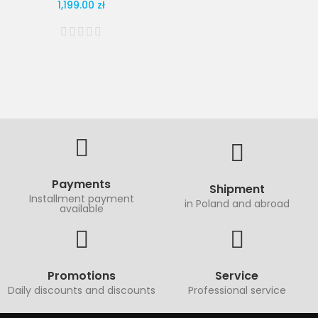
1,199.00 zł
Payments
Shipment
Installment payment
in Poland and abroad
available
Promotions
Service
Daily discounts and discounts
Professional service