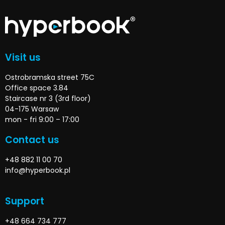
Visit us
Ostrobramska street 75C
Office space 3.84
Staircase nr 3 (3rd floor)
04-175 Warsaw
mon - fri 9:00 – 17:00
Contact us
+48 882 11 00 70
info@hyperbook.pl
Support
+48 664 734 777