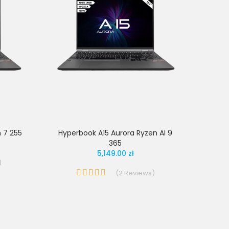
 7 255
Hyperbook A15 Aurora Ryzen AI 9
365
5,149.00 zł
)
(
2
Reviews
)