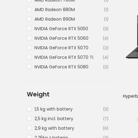
AMD Radeon 780M
(1)
AMD Radeon 880M
(1)
AMD Radeon 890M
(1)
NVIDIA GeForce RTX 5050
(3)
NVIDIA GeForce RTX 5060
(4)
NVIDIA GeForce RTX 5070
(2)
NVIDIA GeForce RTX 5070 Ti
(4)
NVIDIA GeForce RTX 5080
(3)
NVIDIA GeForce RTX 5090
(3)
Weight
Hyperb
1,5 kg with battery
(3)
2,5 kg incl. battery
(7)
2,9 kg with battery
(6)
2.25kg z baterią
(3)