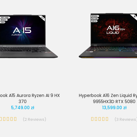
ook A15 Aurora Ryzen AI 9 HX
Hyperbook A16 Zen Liquid R
370
9955HX3D RTX 5080
5,749.00 zł
13,599.00 zł
(
2
Reviews
)
(
3
Reviews