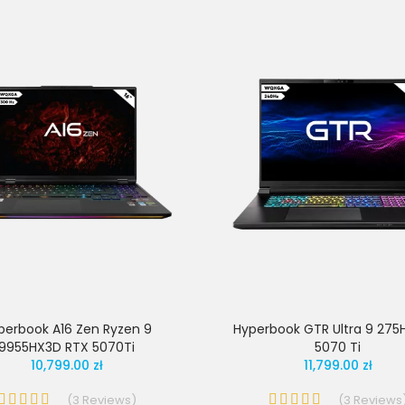
perbook A16 Zen Ryzen 9
Hyperbook GTR Ultra 9 275
9955HX3D RTX 5070Ti
5070 Ti
10,799.00 zł
11,799.00 zł
(
3
Reviews
)
(
3
Reviews