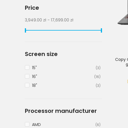
Price
3,949.00 zł - 17,699.00 zł
Screen size
Copy 
9
15"
(3)
16"
(16)
18"
(3)
Processor manufacturer
AMD
(6)