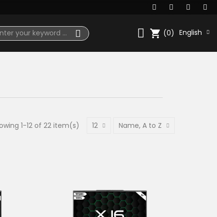
shopping_cart
English
(0)
owing 1-12 of 22 item(s)
12
Name, A to Z