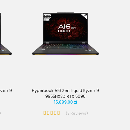
yzen 9
Hyperbook A16 Zen Liquid Ryzen 9
9955HX3D RTX 5090
15,899.00 zł
)
(
3
Reviews
)