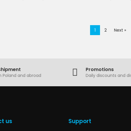
1
2
Next »
Shipment
Promotions
in Poland and abroad
Daily discounts and d
t us
Support