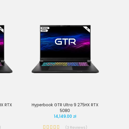
HX RTX
Hyperbook GTR Ultra 9 275HX RTX
5080
14,149.00 zł
)
(
3
Reviews
)