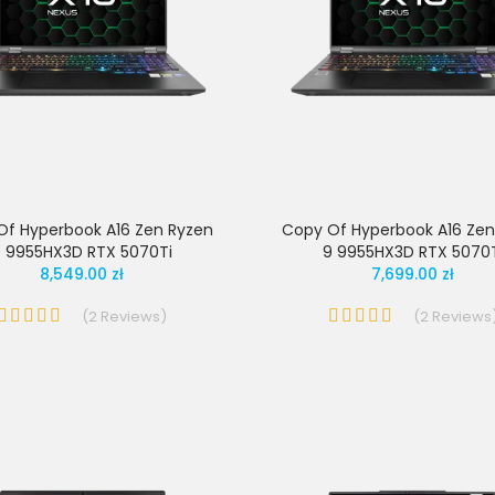
Of Hyperbook A16 Zen Ryzen
Copy Of Hyperbook A16 Zen
 9955HX3D RTX 5070Ti
9 9955HX3D RTX 5070
8,549.00 zł
7,699.00 zł
(
2
Reviews
)
(
2
Reviews