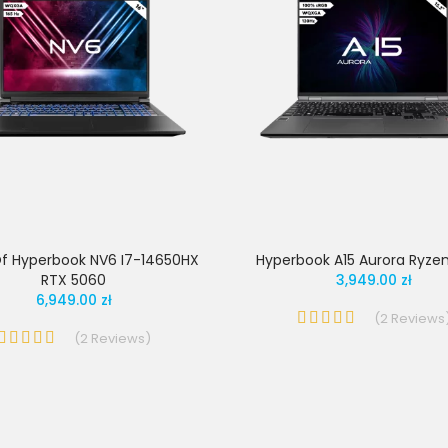
f Hyperbook NV6 I7-14650HX
Hyperbook A15 Aurora Ryzen
RTX 5060
3,949.00 zł
6,949.00 zł
(
2
Reviews
(
2
Reviews
)