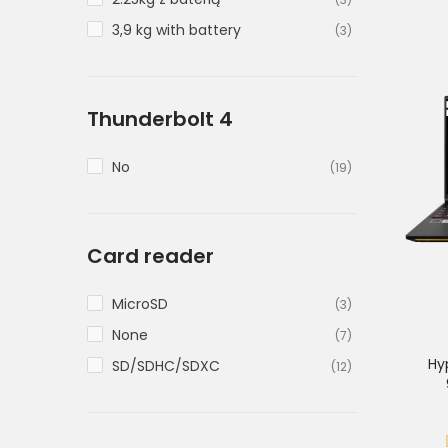
3,9 kg with battery
(3)
Thunderbolt 4
No
(19)
Card reader
MicroSD
(3)
None
(7)
Hy
SD/SDHC/SDXC
(12)