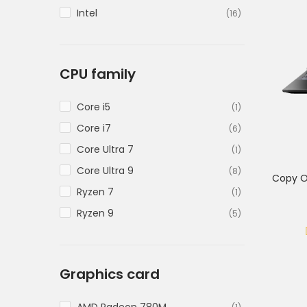
Intel
(16)
CPU family
Core i5
(1)
Core i7
(6)
Core Ultra 7
(1)
Core Ultra 9
(8)
Copy O
Ryzen 7
(1)
Ryzen 9
(5)
Graphics card