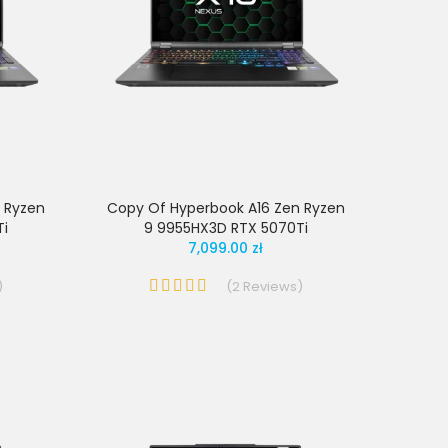
 Ryzen
Copy Of Hyperbook A16 Zen Ryzen
Ti
9 9955HX3D RTX 5070Ti
7,099.00 zł
)
(
2
Reviews
)