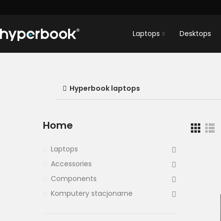
Laptops
Desktops
Hyperbook laptops
Home
Laptops
Accessories
Components
Komputery stacjonarne