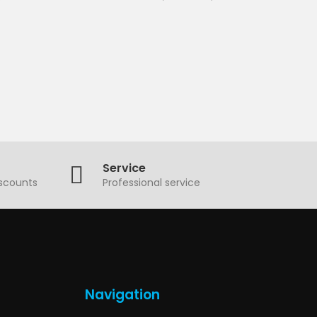
Service
iscounts
Professional service
Navigation