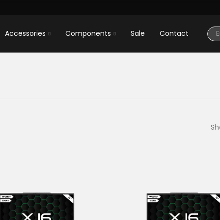
Accessories
Components
Sale
Contact
Sh