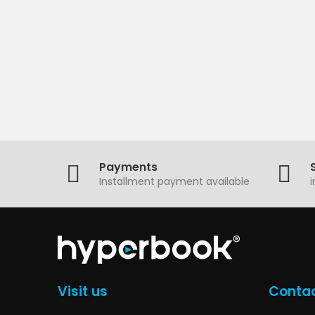
Payments
Installment payment available
Visit us
Contac