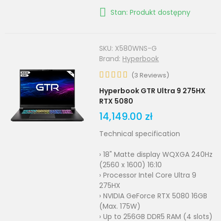
Stan: Produkt dostępny
SKU:
X580WNS-G
Brand:
Hyperbook
(
3
Reviews
)
Hyperbook GTR Ultra 9 275HX
RTX 5080
14,149.00 zł
Technical specification
› 18" Matte display WQXGA 240Hz
(2560 x 1600) 16:10
› Processor Intel Core Ultra 9
275HX
› NVIDIA GeForce RTX 5080 16GB
(Max. 175W)
› Up to 256GB DDR5 RAM (4 slots)