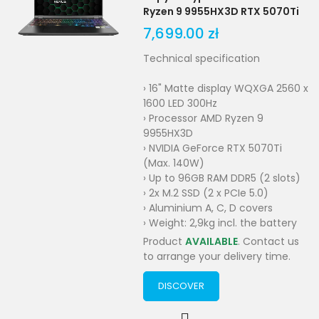
Ryzen 9 9955HX3D RTX 5070Ti
7,699.00 zł
Technical specification
› 16" Matte display WQXGA 2560 x
1600 LED 300Hz
› Processor AMD Ryzen 9
9955HX3D
› NVIDIA GeForce RTX 5070Ti
(Max. 140W)
› Up to 96GB RAM DDR5 (2 slots)
› 2x M.2 SSD (2 x PCIe 5.0)
› Aluminium A, C, D covers
› Weight: 2,9kg incl. the battery
Product
AVAILABLE
. Contact us
to arrange your delivery time.
DISCOVER