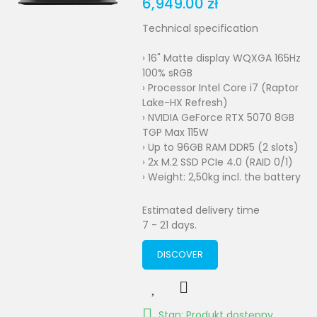
6,949.00 zł
Technical specification
› 16" Matte display WQXGA 165Hz
100% sRGB
› Processor Intel Core i7 (Raptor
Lake-HX Refresh)
› NVIDIA GeForce RTX 5070 8GB
TGP Max 115W
› Up to 96GB RAM DDR5 (2 slots)
› 2x M.2 SSD PCIe 4.0 (RAID 0/1)
› Weight: 2,50kg incl. the battery
Estimated delivery time
7 - 21 days.
DISCOVER
Stan: Produkt dostępny