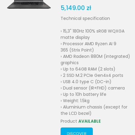
5,149.00 zł
Technical specification
› 15,3" 180Hz 100% sRGB WQXGA
matte display
› Processor AMD Ryzen AI 9
365 (Strix Point)
› AMD Radeon 880M (integrated)
graphics
› Up to 64GB RAM (2 slots)
› 2 SSD M.2 PCIe Gen4x4 ports
› USB 4.0 type C (DC-in)
› Dual sensor (IR+FHD) camera
› Up to 10h battery life
› Weight: 1.5kg
› Aluminium chassis (except for
the LCD bezel)
Product
AVAILABLE
DISCOVER