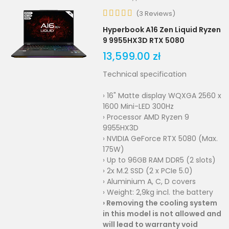
(
3
Reviews
)
Hyperbook A16 Zen Liquid Ryzen
9 9955HX3D RTX 5080
13,599.00 zł
Technical specification
› 16" Matte display WQXGA 2560 x
1600 Mini-LED 300Hz
› Processor AMD Ryzen 9
9955HX3D
› NVIDIA GeForce RTX 5080 (Max.
175W)
› Up to 96GB RAM DDR5 (2 slots)
› 2x M.2 SSD (2 x PCIe 5.0)
› Aluminium A, C, D covers
› Weight: 2,9kg incl. the battery
›
Removing the cooling system
in this model is not allowed and
will lead to warranty void