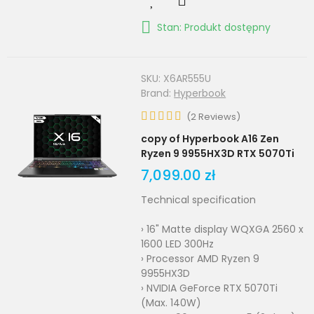
Stan: Produkt dostępny
SKU:
X6AR555U
Brand:
Hyperbook
(
2
Reviews
)
copy of Hyperbook A16 Zen
Ryzen 9 9955HX3D RTX 5070Ti
7,099.00 zł
Technical specification
› 16" Matte display WQXGA 2560 x
1600 LED 300Hz
› Processor AMD Ryzen 9
9955HX3D
› NVIDIA GeForce RTX 5070Ti
(Max. 140W)