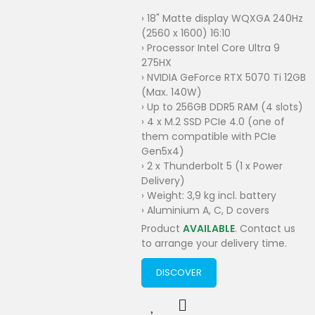
› 18" Matte display WQXGA 240Hz
(2560 x 1600) 16:10
› Processor Intel Core Ultra 9
275HX
› NVIDIA GeForce RTX 5070 Ti 12GB
(Max. 140W)
› Up to 256GB DDR5 RAM (4 slots)
› 4 x M.2 SSD PCIe 4.0 (one of
them compatible with PCIe
Gen5x4)
› 2 x Thunderbolt 5 (1 x Power
Delivery)
› Weight: 3,9 kg incl. battery
› Aluminium A, C, D covers
Product
AVAILABLE
. Contact us
to arrange your delivery time.
DISCOVER