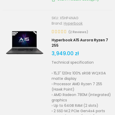
SKU:
X5HP4NAG
Brand:
Hyperbook
(
2
Reviews
)
Hyperbook A15 Aurora Ryzen 7
255
3,949.00 zł
Technical specification
› 15,3" 120Hz 100% sRGB WQXGA
matte display
› Processor AMD Ryzen 7 255
(Hawk Point)
› AMD Radeon 780M (integrated)
graphics
› Up to 64GB RAM (2 slots)
› 2 SSD M.2 PCIe Gen4x4 ports