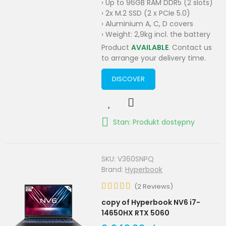
› Up to 96GB RAM DDR5 (2 slots)
› 2x M.2 SSD (2 x PCIe 5.0)
› Aluminium A, C, D covers
› Weight: 2,9kg incl. the battery
Product
AVAILABLE
. Contact us
to arrange your delivery time.
DISCOVER
Stan: Produkt dostępny
SKU:
V360SNPQ
Brand:
Hyperbook
(
2
Reviews
)
copy of Hyperbook NV6 i7-
14650HX RTX 5060