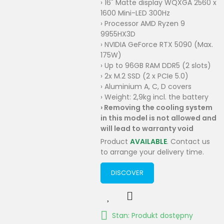
› 16" Matte display WQXGA 2560 x
1600 Mini-LED 300Hz
› Processor AMD Ryzen 9
9955HX3D
› NVIDIA GeForce RTX 5090 (Max.
175W)
› Up to 96GB RAM DDR5 (2 slots)
› 2x M.2 SSD (2 x PCIe 5.0)
› Aluminium A, C, D covers
› Weight: 2,9kg incl. the battery
›
Removing the cooling system
in this model is not allowed and
will lead to warranty void
Product
AVAILABLE
. Contact us
to arrange your delivery time.
DISCOVER
Stan: Produkt dostępny