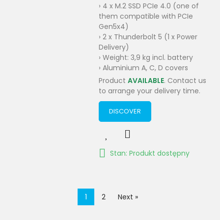
› 4 x M.2 SSD PCIe 4.0 (one of
them compatible with PCIe
Gen5x4)
› 2 x Thunderbolt 5 (1 x Power
Delivery)
› Weight: 3,9 kg incl. battery
› Aluminium A, C, D covers
Product
AVAILABLE
. Contact us
to arrange your delivery time.
DISCOVER
Stan: Produkt dostępny
1
2
Next »