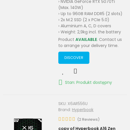
› NVIDIA GeForce RTX 5070Ti
(Max. 140W)
› Up to 96GB RAM DDR5 (2 slots)
› 2x M.2 SSD (2 x PCIe 5.0)
› Aluminium A, C, D covers
› Weight: 2,9kg incl. the battery
Product
AVAILABLE
. Contact us
to arrange your delivery time.
DISCOVER
Stan: Produkt dostępny
SKU:
X6AR556U
Brand:
Hyperbook
(
2
Reviews
)
copy of Hyperbook A16 Zen