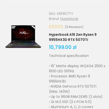
SKU:
X6FR57TY
Brand:
Hyperbook
(
3
Reviews
)
Hyperbook A16 Zen Ryzen 9
9955HX3D RTX 5070Ti
10,799.00 zł
Technical specification
› 16" Matte display WQXGA 2560 x
1600 LED 300Hz
› Processor AMD Ryzen 9
9955HX3D
› NVIDIA GeForce RTX 5070Ti
(Max. 140W)
› Up to 96GB RAM DDR5 (2 slots)
› 2x M.2 SSD (2 x PCIe 5.0)
› Aluminium A, C, D covers