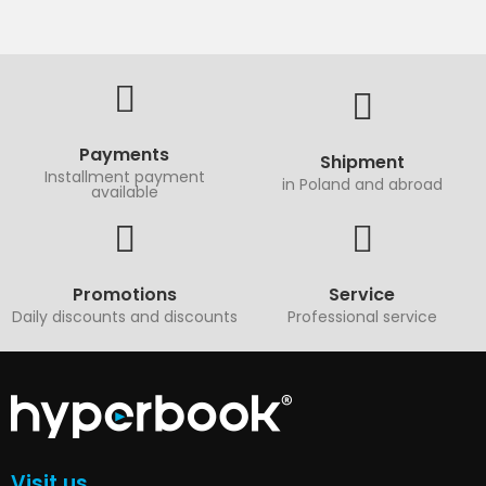
Payments
Shipment
Installment payment
in Poland and abroad
available
Promotions
Service
Daily discounts and discounts
Professional service
Visit us