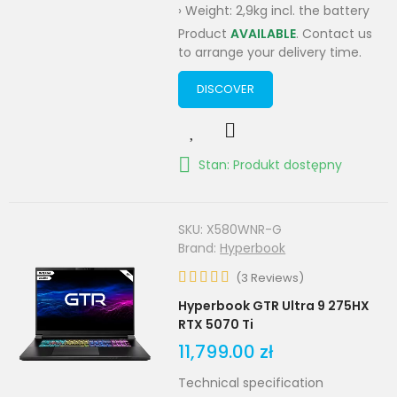
› Weight: 2,9kg incl. the battery
Product
AVAILABLE
. Contact us
to arrange your delivery time.
DISCOVER
Stan: Produkt dostępny
SKU:
X580WNR-G
Brand:
Hyperbook
(
3
Reviews
)
Hyperbook GTR Ultra 9 275HX
RTX 5070 Ti
11,799.00 zł
Technical specification