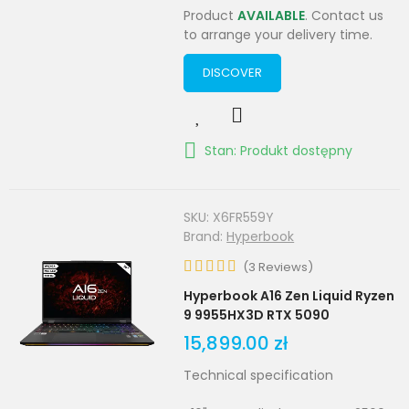
Product
AVAILABLE
. Contact us
to arrange your delivery time.
DISCOVER
Stan: Produkt dostępny
SKU:
X6FR559Y
Brand:
Hyperbook
(
3
Reviews
)
Hyperbook A16 Zen Liquid Ryzen
9 9955HX3D RTX 5090
15,899.00 zł
Technical specification