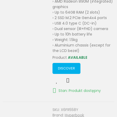
› AMD Radeon 890M (integrated)
graphics
› Up to 64GB RAM (2 slots)
› 2 SSD M.2 PCIe Gen4x4 ports
› USB 4.0 type C (DC-in)
› Dual sensor (IR+FHD) camera
› Up to 10h battery life
› Weight: 1.5kg
› Aluminium chassis (except for
the LCD bezel)
Product
AVAILABLE
DISCOVER
Stan: Produkt dostępny
SKU:
X6FR558Y
Brand:
Hyperbook