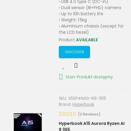
› USB 4.0 type C (DC-in)
› Dual sensor (IR+FHD) camera
› Up to 10h battery life
› Weight: 1.5kg
› Aluminium chassis (except for
the LCD bezel)
Product
AVAILABLE
DISCOVER
Stan: Produkt dostępny
SKU:
X5SP4NAG-R9-365
Brand:
Hyperbook
(
2
Reviews
)
Hyperbook A15 Aurora Ryzen AI
9 365