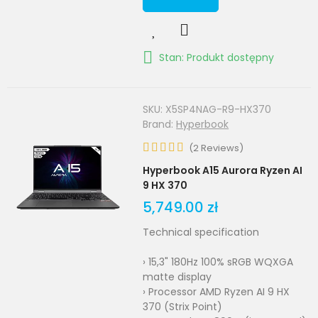
Stan: Produkt dostępny
SKU:
X5SP4NAG-R9-HX370
Brand:
Hyperbook
(
2
Reviews
)
Hyperbook A15 Aurora Ryzen AI
9 HX 370
5,749.00 zł
Technical specification
› 15,3" 180Hz 100% sRGB WQXGA
matte display
› Processor AMD Ryzen AI 9 HX
370 (Strix Point)