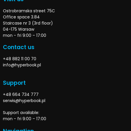
Ostrobramska street 75C
Office space 3.84
Staircase nr 3 (3rd floor)
04-175 Warsaw
mon - fri 9:00 – 17:00
Contact us
+48 882 11 00 70
info@hyperbook.pl
Support
+48 664 734 777
serwis@hyperbook.pl
Support available:
mon - fri 9:00 – 17:00