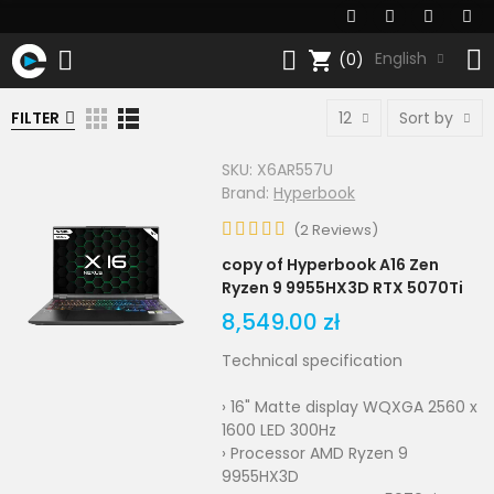
shopping_cart
English
(0)
FILTER
12
Sort by
SKU:
X6AR557U
Brand:
Hyperbook
(
2
Reviews
)
copy of Hyperbook A16 Zen
Ryzen 9 9955HX3D RTX 5070Ti
8,549.00 zł
Technical specification
› 16" Matte display WQXGA 2560 x
1600 LED 300Hz
› Processor AMD Ryzen 9
9955HX3D