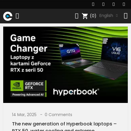
shopping_cart
English
(0)
14 Mar, 2025
0 Comments
The new generation of Hyperbook laptops –
RTX 50, water cooling and extreme