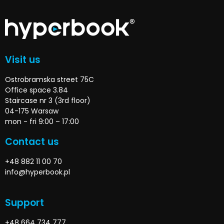
Visit us
Ostrobramska street 75C
Office space 3.84
Staircase nr 3 (3rd floor)
04-175 Warsaw
mon - fri 9:00 – 17:00
Contact us
+48 882 11 00 70
info@hyperbook.pl
Support
+48 664 734 777