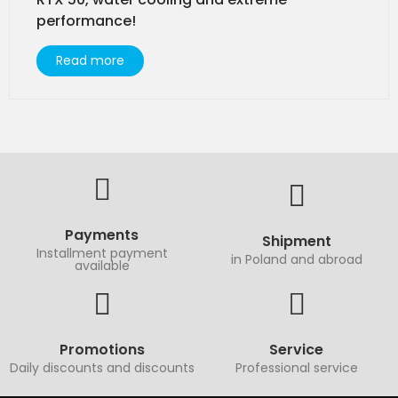
performance!
Read more
Payments
Shipment
Installment payment
in Poland and abroad
available
Promotions
Service
Daily discounts and discounts
Professional service