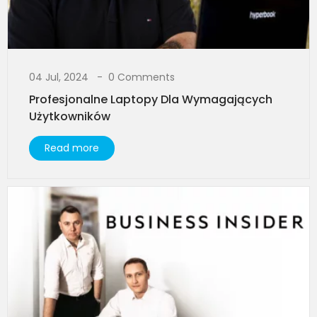
04 Jul, 2024
0 Comments
Profesjonalne Laptopy Dla Wymagających
Użytkowników​
Read more