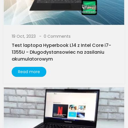
19 Oct, 2023
0 Comments
Test laptopa Hyperbook L14 z Intel Core i7-
1355U - Długodystansowiec na zasilaniu
akumulatorowym
Read more