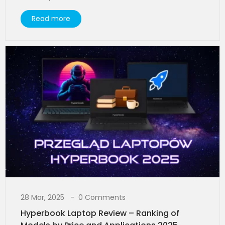
Read more
28 Mar, 2025
0 Comments
Hyperbook Laptop Review – Ranking of