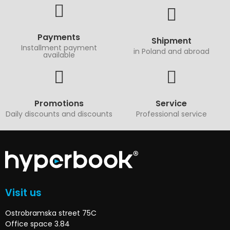
Payments
Shipment
Installment payment
in Poland and abroad
available
Promotions
Service
Daily discounts and discounts
Professional service
Visit us
Ostrobramska street 75C
Office space 3.84