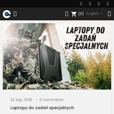
shopping_cart
English
(0)
22 Sep, 2025
0 Comments
Laptopy do zadań specjalnych