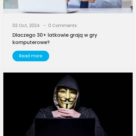
02 Oct, 2024
0 Comments
Dlaczego 30+ latkowie grają w gry
komputerowe?
Read more