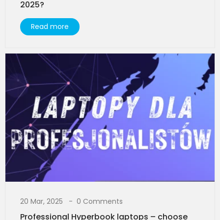
2025?
Read more
20 Mar, 2025
0 Comments
Professional Hyperbook laptops – choose