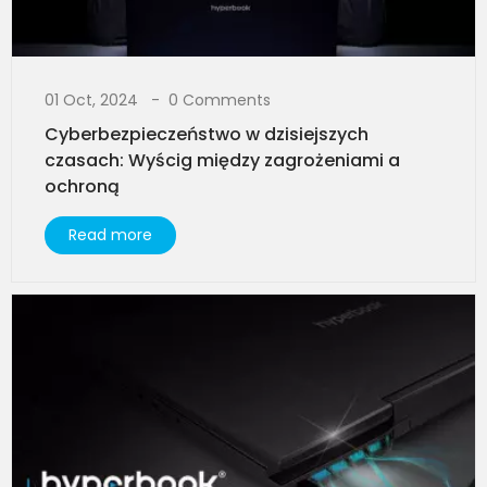
01 Oct, 2024
0 Comments
Cyberbezpieczeństwo w dzisiejszych
czasach: Wyścig między zagrożeniami a
ochroną
Read more