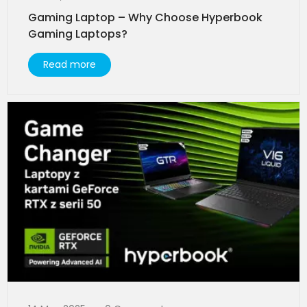
Gaming Laptop – Why Choose Hyperbook
Gaming Laptops?
Read more