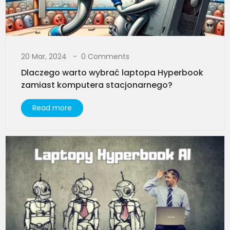
20 Mar, 2024
0 Comments
Dlaczego warto wybrać laptopa Hyperbook
zamiast komputera stacjonarnego?​
Read more