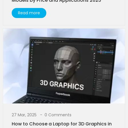
Models by Price and Applications 2025
Read more
27 Mar, 2025
0 Comments
How to Choose a Laptop for 3D Graphics in