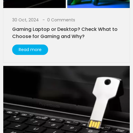
30 Oct, 2024
0 Comments
Gaming Laptop or Desktop? Check What to
Choose for Gaming and Why?
Read more