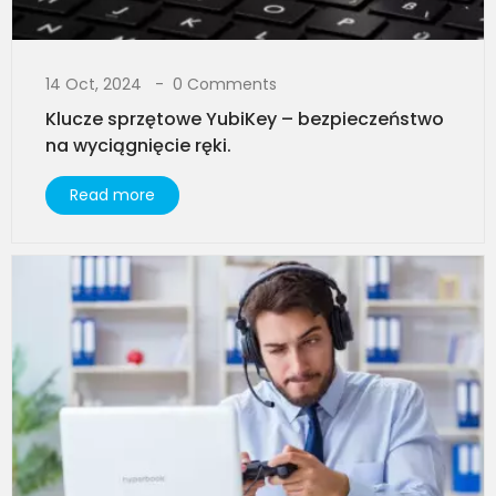
14 Oct, 2024
0 Comments
Klucze sprzętowe YubiKey – bezpieczeństwo
na wyciągnięcie ręki.
Read more