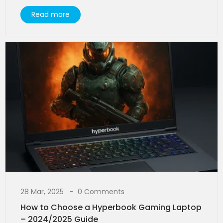
Read more
28 Mar, 2025
0 Comments
How to Choose a Hyperbook Gaming Laptop
– 2024/2025 Guide