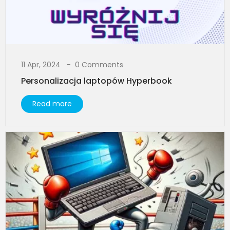
11 Apr, 2024
0 Comments
Personalizacja laptopów Hyperbook
Read more