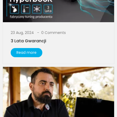
23 Aug, 2024
0 Comments
3 Lata Gwarancji
Read more