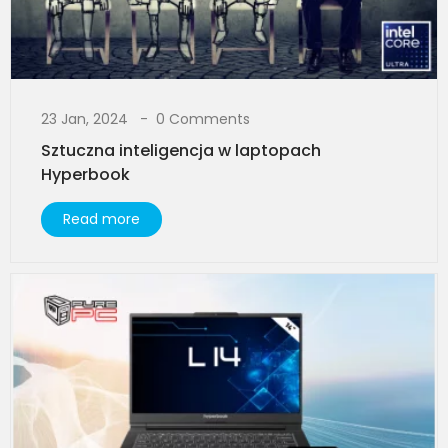
23 Jan, 2024
0 Comments
Sztuczna inteligencja w laptopach
Hyperbook​
Read more