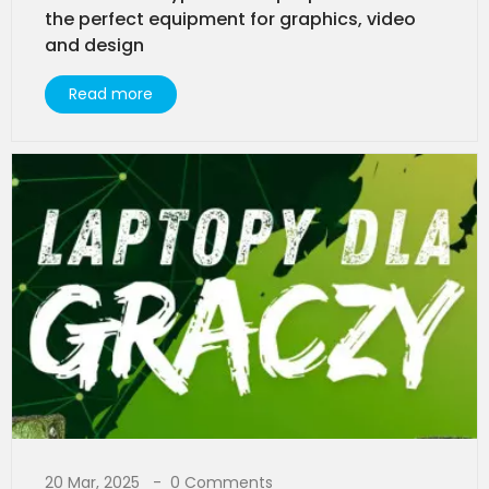
the perfect equipment for graphics, video
and design
Read more
20 Mar, 2025
0 Comments