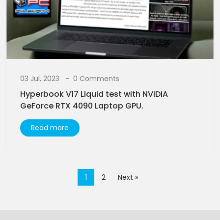
03 Jul, 2023
0 Comments
Hyperbook V17 Liquid test with NVIDIA
GeForce RTX 4090 Laptop GPU.
Read more
1
2
Next »