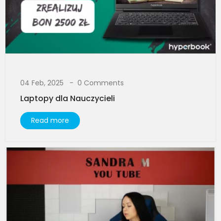
04 Feb, 2025
0 Comments
Laptopy dla Nauczycieli
Read more