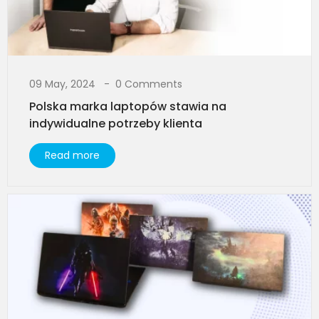
09 May, 2024
0 Comments
Polska marka laptopów stawia na
indywidualne potrzeby klienta
Read more