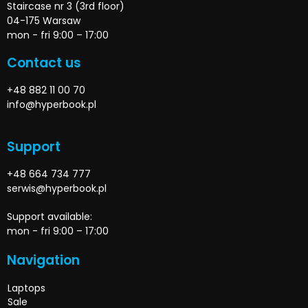
Staircase nr 3 (3rd floor)
04-175 Warsaw
mon - fri 9:00 – 17:00
Contact us
+48 882 11 00 70
info@hyperbook.pl
Support
+48 664 734 777
serwis@hyperbook.pl
Support available:
mon - fri 9:00 – 17:00
Navigation
Laptops
Sale