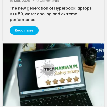
14 Mar, 2025
0 Comments
The new generation of Hyperbook laptops –
RTX 50, water cooling and extreme
performance!
Read more