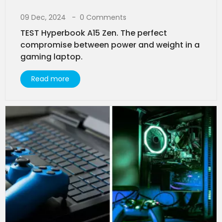
09 Dec, 2024
0 Comments
TEST Hyperbook A15 Zen. The perfect
compromise between power and weight in a
gaming laptop.
Read more