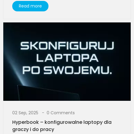
Read more
02 Sep, 2025
0 Comments
Hyperbook – konfigurowalne laptopy dla
graczy i do pracy