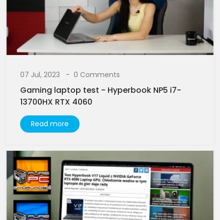
07 Jul, 2023
0 Comments
Gaming laptop test - Hyperbook NP5 i7-
13700HX RTX 4060
Read more