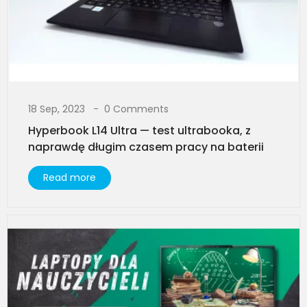
18 Sep, 2023
0 Comments
Hyperbook L14 Ultra — test ultrabooka, z
naprawdę długim czasem pracy na baterii
Read more