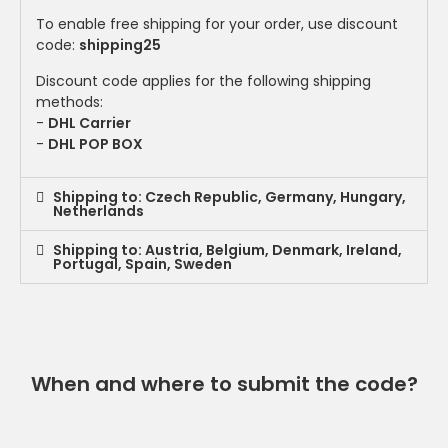
To enable free shipping for your order, use discount
code:
shipping25
Discount code applies for the following shipping
methods:
-
DHL Carrier
-
DHL POP BOX
Shipping to: Czech Republic, Germany, Hungary,
Netherlands
Shipping to: Austria, Belgium, Denmark, Ireland,
Portugal, Spain, Sweden
When and where to submit the code?