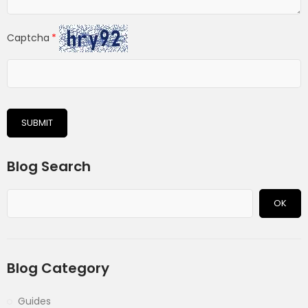
Captcha
SUBMIT
Blog Search
OK
Blog Category
Guides