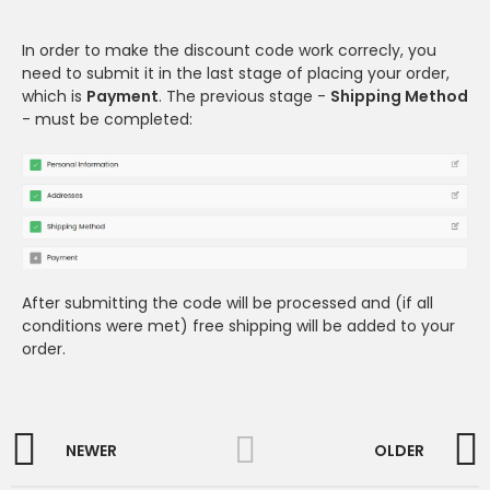
In order to make the discount code work correcly, you
need to submit it in the last stage of placing your order,
which is
Payment
. The previous stage -
Shipping Method
- must be completed:
After submitting the code will be processed and (if all
conditions were met) free shipping will be added to your
order.
NEWER
OLDER