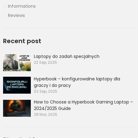
Informations
Reviews
Recent post
Laptopy do zadań specjalnych
22 Sep, 2025
Hyperbook – konfigurowalne laptopy dla
graczy i do pracy
02 Sep, 2025
How to Choose a Hyperbook Gaming Laptop –
2024/2025 Guide
28 Mar, 2025