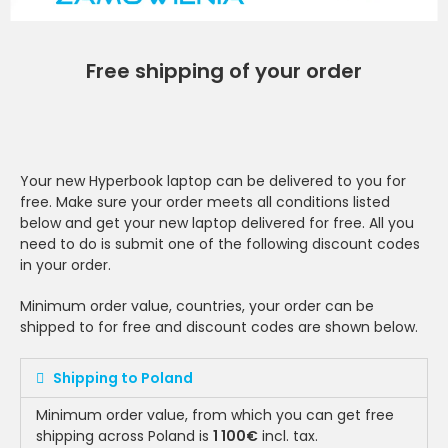
Free shipping of your order
Your new Hyperbook laptop can be delivered to you for
free. Make sure your order meets all conditions listed
below and get your new laptop delivered for free. All you
need to do is submit one of the following discount codes
in your order.
Minimum order value, countries, your order can be
shipped to for free and discount codes are shown below.
Shipping to Poland
Minimum order value, from which you can get free
shipping across Poland is
1 100€
incl. tax.