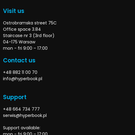
Visit us
Ostrobramska street 75C
Office space 3.84
Staircase nr 3 (3rd floor)
04-175 Warsaw
mon - fri 9:00 – 17:00
Contact us
+48 882 11 00 70
info@hyperbook.pl
Support
+48 664 734 777
serwis@hyperbook.pl
Support available:
mon - fri 9:00 – 17:00