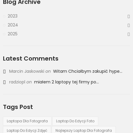
Blog Archive
2023
2024
2025
Latest Comments
Marcin Jaskowski
on
Witam Chciałbym zakupić hype...
radziopl
on
miałem 2 laptopy tej firmy po...
Tags Post
Laptopa Dla Fotografa
Laptop Do Edycji Foto
Laptop Do Edycji Zdjęć
Najlepszy Laptop Dla Fotografa