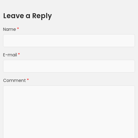
Leave a Reply
Name
E-mail
Comment