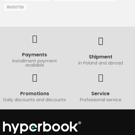
Rtx5070ti
Payments
Shipment
Installment payment
in Poland and abroad
available
Promotions
Service
Daily discounts and discounts
Professional service