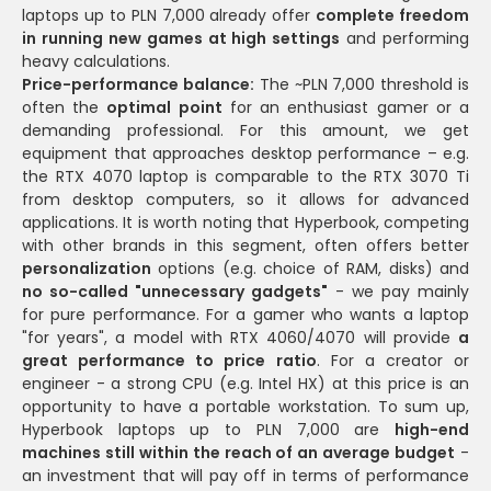
laptops up to PLN 7,000 already offer
complete freedom
in running new games at high settings
and performing
heavy calculations.
Price-performance balance:
The ~PLN 7,000 threshold is
often the
optimal point
for an enthusiast gamer or a
demanding professional. For this amount, we get
equipment that approaches desktop performance – e.g.
the RTX 4070 laptop is comparable to the RTX 3070 Ti
from desktop computers, so it allows for advanced
applications. It is worth noting that Hyperbook, competing
with other brands in this segment, often offers better
personalization
options (e.g. choice of RAM, disks) and
no so-called "unnecessary gadgets"
- we pay mainly
for pure performance. For a gamer who wants a laptop
"for years", a model with RTX 4060/4070 will provide
a
great performance to price ratio
. For a creator or
engineer - a strong CPU (e.g. Intel HX) at this price is an
opportunity to have a portable workstation. To sum up,
Hyperbook laptops up to PLN 7,000 are
high-end
machines still within the reach of an average budget
-
an investment that will pay off in terms of performance