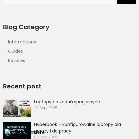
Blog Category
Informations
Guides
Reviews
Recent post
Laptopy do zadań specjalnych
22 Sep, 2025
Hyperbook – konfigurowalne laptopy dla
graczy i do pracy
02 Sep, 2025