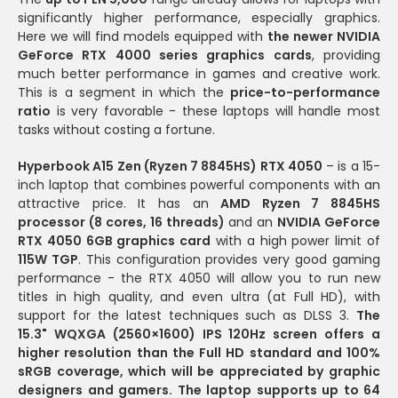
significantly higher performance, especially graphics.
Here we will find models equipped with
the newer NVIDIA
GeForce RTX 4000 series graphics cards
, providing
much better performance in games and creative work.
This is a segment in which the
price-to-performance
ratio
is very favorable - these laptops will handle most
tasks without costing a fortune.
Hyperbook A15 Zen (Ryzen 7 8845HS) RTX 4050
– is a 15-
inch laptop that combines powerful components with an
attractive price. It has an
AMD Ryzen 7 8845HS
processor (8 cores, 16 threads)
and an
NVIDIA GeForce
RTX 4050 6GB graphics card
with a high power limit of
115W TGP
. This configuration provides very good gaming
performance - the RTX 4050 will allow you to run new
titles in high quality, and even ultra (at Full HD), with
support for the latest techniques such as DLSS 3.
The
15.3" WQXGA (2560×1600) IPS 120Hz screen offers a
higher resolution than the Full HD standard and 100%
sRGB coverage, which will be appreciated by graphic
designers and gamers. The laptop supports up to 64