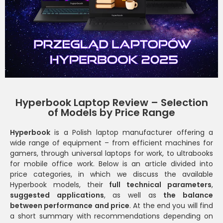
Hyperbook Laptop Review – Selection
of Models by Price Range
Hyperbook
is a Polish laptop manufacturer offering a
wide range of equipment – ​​from efficient machines for
gamers, through universal laptops for work, to ultrabooks
for mobile office work. Below is an article divided into
price categories, in which we discuss the available
Hyperbook models, their
full technical parameters
,
suggested applications
, as well as
the balance
between performance and price
. At the end you will find
a short summary with recommendations depending on