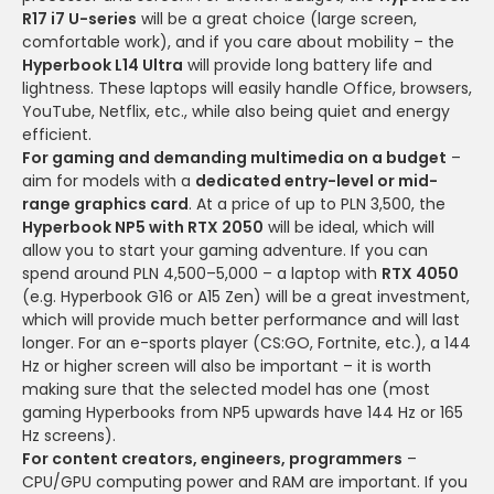
R17 i7 U-series
will be a great choice (large screen,
comfortable work), and if you care about mobility – the
Hyperbook L14 Ultra
will provide long battery life and
lightness. These laptops will easily handle Office, browsers,
YouTube, Netflix, etc., while also being quiet and energy
efficient.
For gaming and demanding multimedia on a budget
–
aim for models with a
dedicated entry-level or mid-
range graphics card
. At a price of up to PLN 3,500, the
Hyperbook NP5 with RTX 2050
will be ideal, which will
allow you to start your gaming adventure. If you can
spend around PLN 4,500–5,000 – a laptop with
RTX 4050
(e.g. Hyperbook G16 or A15 Zen) will be a great investment,
which will provide much better performance and will last
longer. For an e-sports player (CS:GO, Fortnite, etc.), a 144
Hz or higher screen will also be important – it is worth
making sure that the selected model has one (most
gaming Hyperbooks from NP5 upwards have 144 Hz or 165
Hz screens).
For content creators, engineers, programmers
–
CPU/GPU computing power and RAM are important. If you