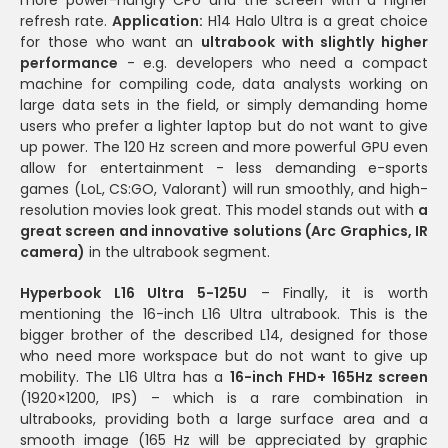
refresh rate.
Application:
H14 Halo Ultra is a great choice
for those who want an
ultrabook with slightly higher
performance
- e.g. developers who need a compact
machine for compiling code, data analysts working on
large data sets in the field, or simply demanding home
users who prefer a lighter laptop but do not want to give
up power. The 120 Hz screen and more powerful GPU even
allow for entertainment - less demanding e-sports
games (LoL, CS:GO, Valorant) will run smoothly, and high-
resolution movies look great. This model stands out with
a
great screen and innovative solutions (Arc Graphics, IR
camera)
in the ultrabook segment.
Hyperbook L16 Ultra 5-125U
– Finally, it is worth
mentioning the 16-inch L16 Ultra ultrabook. This is the
bigger brother of the described L14, designed for those
who need more workspace but do not want to give up
mobility. The L16 Ultra has a
16-inch FHD+ 165Hz screen
(1920×1200, IPS) – which is a rare combination in
ultrabooks, providing both a large surface area and a
smooth image (165 Hz will be appreciated by graphic