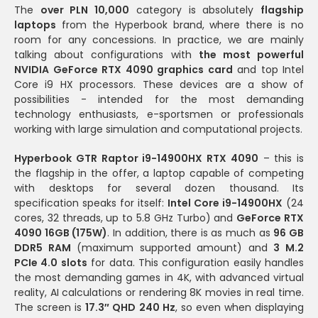
The
over PLN 10,000
category is absolutely
flagship
laptops
from the Hyperbook brand, where there is no
room for any concessions. In practice, we are mainly
talking about configurations with
the most powerful
NVIDIA GeForce RTX 4090 graphics card
and top Intel
Core i9 HX processors. These devices are a show of
possibilities - intended for the most demanding
technology enthusiasts, e-sportsmen or professionals
working with large simulation and computational projects.
Hyperbook GTR Raptor i9-14900HX RTX 4090
– this is
the flagship in the offer, a laptop capable of competing
with desktops for several dozen thousand. Its
specification speaks for itself:
Intel Core i9-14900HX
(24
cores, 32 threads, up to 5.8 GHz Turbo) and
GeForce RTX
4090 16GB (175W)
. In addition, there is as much as
96 GB
DDR5 RAM
(maximum supported amount) and
3 M.2
PCIe 4.0 slots
for data. This configuration easily handles
the most demanding games in 4K, with advanced virtual
reality, AI calculations or rendering 8K movies in real time.
The screen is
17.3″ QHD 240 Hz
, so even when displaying