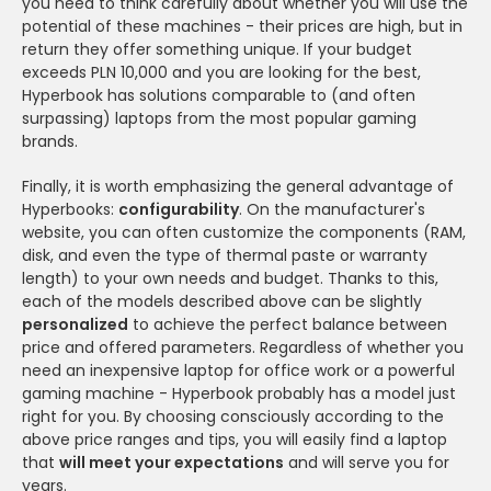
you need to think carefully about whether you will use the
potential of these machines - their prices are high, but in
return they offer something unique. If your budget
exceeds PLN 10,000 and you are looking for the best,
Hyperbook has solutions comparable to (and often
surpassing) laptops from the most popular gaming
brands.
Finally, it is worth emphasizing the general advantage of
Hyperbooks:
configurability
. On the manufacturer's
website, you can often customize the components (RAM,
disk, and even the type of thermal paste or warranty
length) to your own needs and budget. Thanks to this,
each of the models described above can be slightly
personalized
to achieve the perfect balance between
price and offered parameters. Regardless of whether you
need an inexpensive laptop for office work or a powerful
gaming machine - Hyperbook probably has a model just
right for you. By choosing consciously according to the
above price ranges and tips, you will easily find a laptop
that
will meet your expectations
and will serve you for
years.