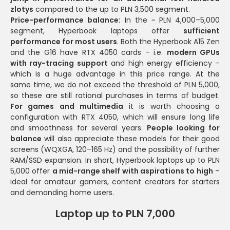
zlotys
compared to the up to PLN 3,500 segment.
Price-performance balance:
In the ~ PLN 4,000–5,000
segment, Hyperbook laptops offer
sufficient
performance for most users
. Both the Hyperbook A15 Zen
and the G16 have RTX 4050 cards – i.e.
modern GPUs
with ray-tracing support
and high energy efficiency –
which is a huge advantage in this price range. At the
same time, we do not exceed the threshold of PLN 5,000,
so these are still rational purchases in terms of budget.
For games and multimedia
it is worth choosing a
configuration with RTX 4050, which will ensure long life
and smoothness for several years.
People looking for
balance
will also appreciate these models for their good
screens (WQXGA, 120–165 Hz) and the possibility of further
RAM/SSD expansion. In short, Hyperbook laptops up to PLN
5,000 offer
a mid-range shelf with aspirations to high
–
ideal for amateur gamers, content creators for starters
and demanding home users.
Laptop up to PLN 7,000