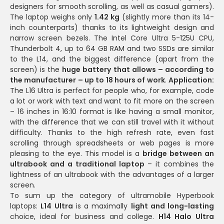
designers for smooth scrolling, as well as casual gamers).
The laptop weighs only
1.42 kg
(slightly more than its 14-
inch counterparts) thanks to its lightweight design and
narrow screen bezels. The Intel Core Ultra 5-125U CPU,
Thunderbolt 4, up to 64 GB RAM and two SSDs are similar
to the L14, and the biggest difference (apart from the
screen) is the
huge battery that allows – according to
the manufacturer – up to 18 hours of work
.
Application:
The L16 Ultra is perfect for people who, for example, code
a lot or work with text and want to fit more on the screen
– 16 inches in 16:10 format is like having a small monitor,
with the difference that we can still travel with it without
difficulty. Thanks to the high refresh rate, even fast
scrolling through spreadsheets or web pages is more
pleasing to the eye. This model is a
bridge between an
ultrabook and a traditional laptop
– it combines the
lightness of an ultrabook with the advantages of a larger
screen.
To sum up the category of ultramobile Hyperbook
laptops:
L14 Ultra
is a maximally
light and long-lasting
choice, ideal for business and college.
H14 Halo Ultra