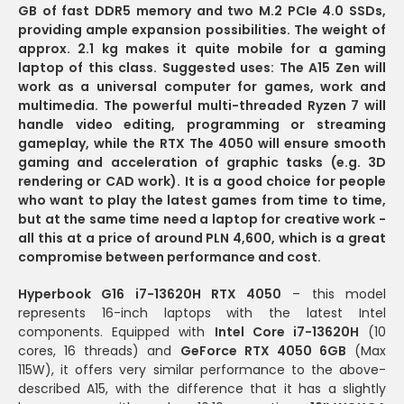
GB of fast DDR5 memory and two M.2 PCIe 4.0 SSDs,
providing ample expansion possibilities.
The weight of
approx. 2.1 kg
makes it quite mobile for a gaming
laptop of this class.
Suggested uses:
The A15 Zen will
work as a
universal computer for games, work and
multimedia
. The powerful multi-threaded Ryzen 7 will
handle video editing, programming or streaming
gameplay, while the RTX The 4050 will ensure smooth
gaming and acceleration of graphic tasks (e.g. 3D
rendering or CAD work). It is a good choice for people
who want to play the latest games from time to time,
but at the same time need a laptop for creative work -
all this
at a price of around PLN 4,600
, which is a great
compromise between
performance and cost
.
Hyperbook G16 i7-13620H RTX 4050
– this model
represents 16-inch laptops with the latest Intel
components. Equipped with
Intel Core i7-13620H
(10
cores, 16 threads) and
GeForce RTX 4050 6GB
(Max
115W), it offers very similar performance to the above-
described A15, with the difference that it has a slightly