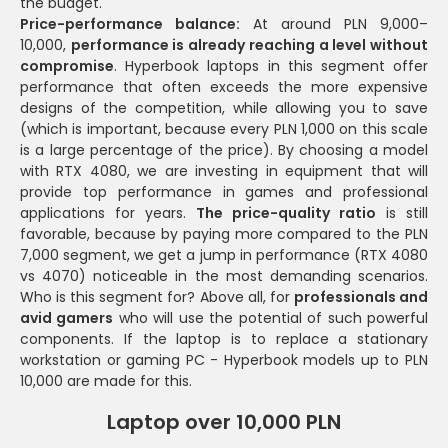
the budget.
Price-performance balance:
At around PLN 9,000–
10,000,
performance is already reaching a level without
compromise
. Hyperbook laptops in this segment offer
performance that often exceeds the more expensive
designs of the competition, while allowing you to save
(which is important, because every PLN 1,000 on this scale
is a large percentage of the price). By choosing a model
with RTX 4080, we are investing in equipment that will
provide top performance in games and professional
applications for years.
The price-quality ratio
is still
favorable, because by paying more compared to the PLN
7,000 segment, we get a jump in performance (RTX 4080
vs 4070) noticeable in the most demanding scenarios.
Who is this segment for? Above all, for
professionals and
avid gamers
who will use the potential of such powerful
components. If the laptop is to replace a stationary
workstation or gaming PC - Hyperbook models up to PLN
10,000 are made for this.
Laptop over 10,000 PLN