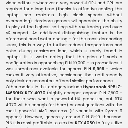
video editors - wherever a very powerful GPU and CPU are
required for a long time (thanks to effective cooling, this
laptop can maintain high clock speeds without
overheating). Hardcore gamers will appreciate the ability
to play at the highest settings with ray tracing, and even
VR support. An additional distinguishing feature is the
aforementioned water cooling - for the most demanding
users, this is a way to further reduce temperatures and
noise during maximum load, which is rarely found in
laptops. It is worth noting that the price of such a
configuration is approaching PLN 10,000 – in promotions it
was sometimes available for approx.
PLN 9,999
– which
makes it very attractive, considering that until recently
only desktop computers offered similar performance.
Other models in this category include
Hyperbook NP5 i7-
14650HX RTX 4070
(slightly cheaper, approx. PLN 7,500 –
for those who want a powerful HX processor, but RTX
4070 will be enough for them) or configurations with the
most powerful AMD systems (if variants with Ryzen 9
appear). However, generally around PLN 8–10 thousand.
PLN it is most profitable to aim for
RTX 4080
to fully utilize