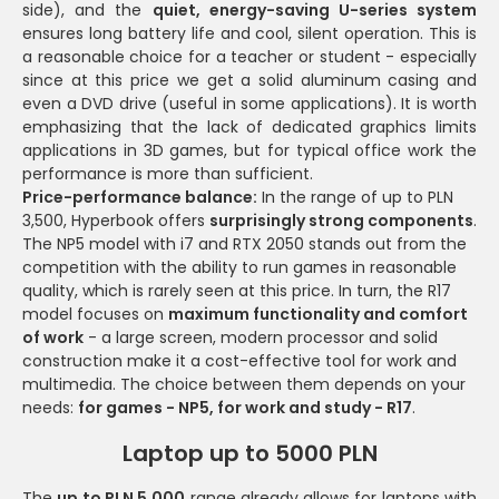
side), and the
quiet, energy-saving U-series system
ensures long battery life and cool, silent operation. This is
a reasonable choice for a teacher or student - especially
since at this price we get a solid aluminum casing and
even a DVD drive (useful in some applications). It is worth
emphasizing that the lack of dedicated graphics limits
applications in 3D games, but for typical office work the
performance is more than sufficient.
Price-performance balance:
In the range of up to PLN
3,500, Hyperbook offers
surprisingly strong components
.
The NP5 model with i7 and RTX 2050 stands out from the
competition with the ability to run games in reasonable
quality, which is rarely seen at this price. In turn, the R17
model focuses on
maximum functionality and comfort
of work
- a large screen, modern processor and solid
construction make it a cost-effective tool for work and
multimedia. The choice between them depends on your
needs:
for games - NP5, for work and study - R17
.
Laptop up to 5000 PLN
The
up to PLN 5,000
range already allows for laptops with