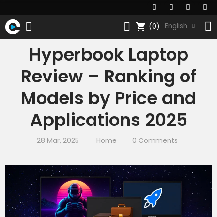
shopping_cart
English
(0)
Hyperbook Laptop
Review – Ranking of
Models by Price and
Applications 2025
28 Mar, 2025
Home
0 Comments