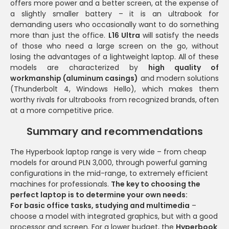
offers more power and a better screen, at the expense of
a slightly smaller battery – it is an ultrabook for
demanding users who occasionally want to do something
more than just the office.
L16 Ultra
will satisfy the needs
of those who need a large screen on the go, without
losing the advantages of a lightweight laptop. All of these
models are characterized by
high quality of
workmanship (aluminum casings)
and modern solutions
(Thunderbolt 4, Windows Hello), which makes them
worthy rivals for ultrabooks from recognized brands, often
at a more competitive price.
Summary and recommendations
The Hyperbook laptop range is very wide – from cheap
models for around PLN 3,000, through powerful gaming
configurations in the mid-range, to extremely efficient
machines for professionals.
The key to choosing the
perfect laptop is to determine your own needs:
For basic office tasks, studying and multimedia
–
choose a model with integrated graphics, but with a good
processor and screen. For a lower budget, the
Hyperbook