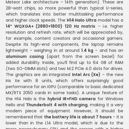
Meteor Lake architecture – 14th generation). These are
28-watt chips, so more powerful than typical U-series,
which translates into better multitasking performance
and higher clock speeds. The
H14 Halo Ultra
model has a
14″ WQXGA+ (2880×1800) 120 Hz matrix
– i.e. higher
resolution and refresh rate, which will be appreciated by,
for example, content creators and occasional gamers.
Despite its high-end components, the laptop remains
lightweight – weighing in at around
1.4 kg
– and has an
aluminum casing
(apart from the screen bezel) for
added durability. Inside, you’ll find up to 64 GB of RAM
(two SO-DIMM slots) and two M.2 PCIe 4.0 slots for drives.
The graphics are an integrated
Intel Arc (Xe)
– the new
Iris Xe with 8 units, which offers surprisingly good
performance for an iGPU (comparable to basic dedicated
MX/RTX 2050 cards in some tasks). A unique feature of
the H14 Halo is the
hybrid IR+FHD camera
for Windows
Hello and
Thunderbolt 4 with charging
, making it a very
modern piece of equipment. However, it should be
remembered that
the battery life is about 7 hours
- it is
lower than in the L14 Ultra model, which is due to the
more power-hungry CPU and the screen with a higher