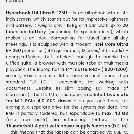
comfort.
Hyperbook L14 Ultra 5-125U
– is an ultrabook with a 14-
inch screen, which stands out for its impressive lightness
and battery. It weighs only
1.15 kg
and can work up to
20
hours on battery
(according to specifications), which
makes it an ideal companion for travel and all-day
meetings. It is equipped with a modern
Intel Core Ultra
5-125U
processor (14th generation, 12 cores/14 threads) –
energy-efficient, but efficient enough to handle the
Office suite, a browser with multiple tabs or multimedia
playback. The laptop has a
14″ matte FHD+ (1920×1200)
screen, which offers a little more vertical space than
standard Full HD – convenient for working with
documents. Despite its slim casing (all made of
aluminum), the L14 Ultra has accommodated
two slots
for M.2 PCIe 4.0 SSD drives
– so you can have, for
example, a separate drive for the system and data. The
RAM is partially soldered, but expandable to
max. 40 GB
(one free bank). An interesting feature is the
Thunderbolt 4 port with power supply function (DC-in)
– this means that the laptop can be charged via USB-C,