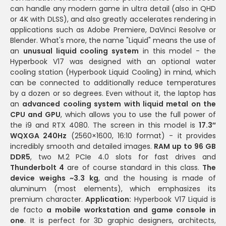
can handle any modern game in ultra detail (also in QHD
or 4K with DLSS), and also greatly accelerates rendering in
applications such as Adobe Premiere, DaVinci Resolve or
Blender. What's more, the name "Liquid" means the use of
an
unusual liquid cooling system
in this model - the
Hyperbook V17 was designed with an optional water
cooling station (Hyperbook Liquid Cooling) in mind, which
can be connected to additionally reduce temperatures
by a dozen or so degrees. Even without it, the laptop has
an
advanced cooling system with liquid metal on the
CPU and GPU
, which allows you to use the full power of
the i9 and RTX 4080. The screen in this model is
17.3″
WQXGA 240Hz
(2560×1600, 16:10 format) - it provides
incredibly smooth and detailed images.
RAM up to 96 GB
DDR5
, two M.2 PCIe 4.0 slots for fast drives and
Thunderbolt 4
are of course standard in this class.
The
device weighs ~3.3 kg
, and the housing is made of
aluminum (most elements), which emphasizes its
premium character.
Application:
Hyperbook V17 Liquid is
de facto
a mobile workstation and game console in
one
. It is perfect for 3D graphic designers, architects,