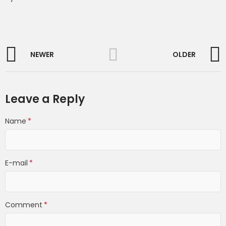
NEWER
OLDER
Leave a Reply
Name
E-mail
Comment