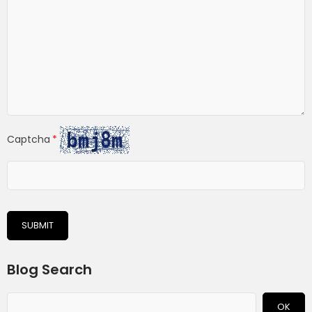
Captcha
SUBMIT
Blog Search
OK