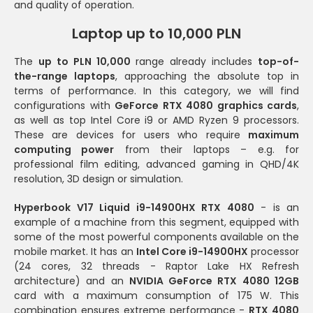
and quality of operation.
Laptop up to 10,000 PLN
The
up to PLN 10,000
range already includes
top-of-
the-range laptops
, approaching the absolute top in
terms of performance. In this category, we will find
configurations with
GeForce RTX 4080 graphics cards
,
as well as top Intel Core i9 or AMD Ryzen 9 processors.
These are devices for users who require
maximum
computing power
from their laptops – e.g. for
professional film editing, advanced gaming in QHD/4K
resolution, 3D design or simulation.
Hyperbook V17 Liquid i9-14900HX RTX 4080
- is an
example of a machine from this segment, equipped with
some of the most powerful components available on the
mobile market. It has an
Intel Core i9-14900HX
processor
(24 cores, 32 threads - Raptor Lake HX Refresh
architecture) and an
NVIDIA GeForce RTX 4080 12GB
card with a maximum consumption of 175 W. This
combination ensures extreme performance -
RTX 4080