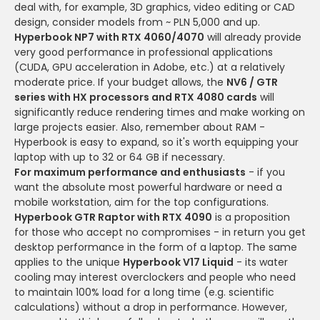
deal with, for example, 3D graphics, video editing or CAD
design, consider models from ~ PLN 5,000 and up.
Hyperbook NP7 with RTX 4060/4070
will already provide
very good performance in professional applications
(CUDA, GPU acceleration in Adobe, etc.) at a relatively
moderate price. If your budget allows, the
NV6 / GTR
series with HX processors and RTX 4080 cards
will
significantly reduce rendering times and make working on
large projects easier. Also, remember about RAM -
Hyperbook is easy to expand, so it's worth equipping your
laptop with up to 32 or 64 GB if necessary.
For maximum performance and enthusiasts
- if you
want the absolute most powerful hardware or need a
mobile workstation, aim for the top configurations.
Hyperbook GTR Raptor with RTX 4090
is a proposition
for those who accept no compromises - in return you get
desktop performance in the form of a laptop. The same
applies to the unique
Hyperbook V17 Liquid
- its water
cooling may interest overclockers and people who need
to maintain 100% load for a long time (e.g. scientific
calculations) without a drop in performance. However,