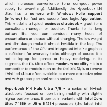
which increases convenience (one compact power
supply for everything). Additionally, the Hyperbook L14
Ultra has a
camera with Windows Hello support
(infrared)
for fast and secure face login.
Application:
This model is a typical
business ultrabook
– great for a
consultant, manager or teacher. Thanks to its long
battery life, you can conduct many hours of
presentations or classes without charging. The low weight
and slim design make it almost invisible in the bag. The
performance of the CPU and integrated Intel Xe graphics
is sufficient for everyday tasks, although of course it is
not a laptop for games or heavy rendering. In its
segment, the L14 Ultra offers
maximum mobility
- it is a
competitor to models such as the Dell XPS 13/14 or Lenovo
ThinkPad X1, but often available at a more attractive price
and with greater personalization options.
Hyperbook H14 Halo Ultra 7/5
– a series of 14-inch
ultrabooks focused on combining mobility with slightly
higher performance. It comes in variants with
Intel Core
Ultra 7 155H
or
Ultra 5 125H
processors (the latest Intel