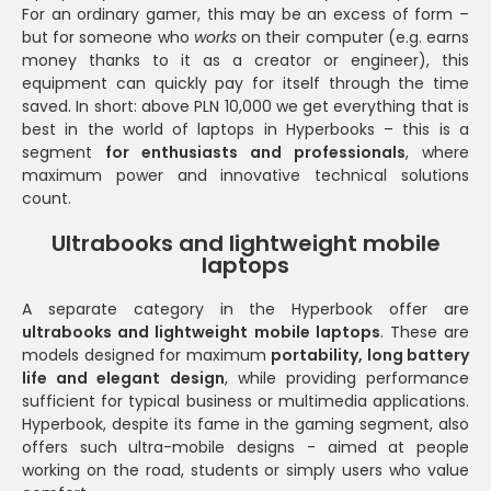
For an ordinary gamer, this may be an excess of form –
but for someone who
works
on their computer (e.g. earns
money thanks to it as a creator or engineer), this
equipment can quickly pay for itself through the time
saved. In short: above PLN 10,000 we get everything that is
best in the world of laptops in Hyperbooks – this is a
segment
for enthusiasts and professionals
, where
maximum power and innovative technical solutions
count.
Ultrabooks and lightweight mobile
laptops
A separate category in the Hyperbook offer are
ultrabooks and lightweight mobile laptops
. These are
models designed for maximum
portability, long battery
life and elegant design
, while providing performance
sufficient for typical business or multimedia applications.
Hyperbook, despite its fame in the gaming segment, also
offers such ultra-mobile designs - aimed at people
working on the road, students or simply users who value