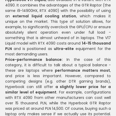
4090. It combines the advantages of the GTR Raptor (the
same i9-14900HX, RTX 4090) with the possibility of using
an
external liquid cooling station
, which makes it
unique on the market. This type of solution allows, for
example, to significantly overclock the GPU/CPU or ensure
absolutely silent operation even under full load -
something that is almost unheard of in laptops. The V17
Liquid model with RTX 4090 costs around
14-15 thousand
PLN
and is positioned as
ultra-elite
equipment for the
most demanding users.
Price-performance balance:
In the case of this
category, it is difficult to talk about a typical balance -
these are laptops where
performance matters most
,
and price is less important. However, compared to
competing designs (e.g. other DTR gaming brands),
Hyperbook can still offer
a slightly lower price for a
similar level of equipment
. For example, configurations
with RTX 4090 from other manufacturers can cost well
over 15 thousand. PLN, while the Hyperbook GTR Raptor
was priced at around PLN 14,500. Of course, buying such a
laptop only makes sense if we actually use its potential.