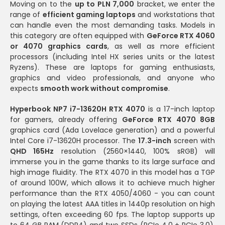
Moving on to the
up to PLN 7,000
bracket, we enter the
range of
efficient gaming laptops
and workstations that
can handle even the most demanding tasks. Models in
this category are often equipped with
GeForce RTX 4060
or 4070 graphics cards
, as well as more efficient
processors (including Intel HX series units or the latest
Ryzens). These are laptops for gaming enthusiasts,
graphics and video professionals, and anyone who
expects
smooth work without compromise
.
Hyperbook NP7 i7-13620H RTX 4070
is a 17-inch laptop
for gamers, already offering
GeForce RTX 4070 8GB
graphics card (Ada Lovelace generation) and a powerful
Intel Core i7-13620H processor. The
17.3-inch
screen with
QHD 165Hz
resolution (2560×1440, 100% sRGB) will
immerse you in the game thanks to its large surface and
high image fluidity. The RTX 4070 in this model has a TGP
of around 100W, which allows it to achieve much higher
performance than the RTX 4050/4060 - you can count
on playing the latest AAA titles in 1440p resolution on high
settings, often exceeding 60 fps. The laptop supports up
to 64 GB RAM (DDR4) and two SSDs (PCIe 4.0 + PCIe 3.0),