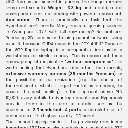
>100 frames per second in games, the image remains
sharp and smooth.
Weight ~3.3 kg
and a solid, metal
casing add a sense of dealing with powerful equipment.
Application:
There is practically no task that this
Hyperbook can't handle. Many hours of gaming sessions
in Cyberpunk 2077 with full ray-tracing? No problem.
Rendering 3D scenes or training neural networks using
over 16 thousand CUDA cores in the RTX 4090? Done on
the GTR Raptor laptop in a comparable time as on a
workstation for similar money. This is equipment for a
narrow group of recipients -
"without compromise"
. It is
worth adding that Hyperbook also offers, for example,
extensive warranty options (36 months Premium)
or
the possibility of customization (e.g. the choice of
thermal paste, which is liquid metal as standard, to
ensure the best cooling). In the segment above PLN
10,000, every detailed advantage counts and Hyperbook
provides them in the form of details such as the
presence of
2 Thunderbolt 4 ports
, a complete set of
connectors or the highest quality LCD panel.
The second flagship model is the previously mentioned
Hyperbook V17 Liquid
, also available in a variant with RTX