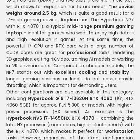
which allows for expansion for future needs.
The device
weighs around 2.5 kg
, which is quite a good result for a
17-inch gaming device.
Application:
The Hyperbook NP7
with RTX 4070 is a typical
mid-range premium gaming
laptop
- ideal for gamers who want to enjoy high details
and high resolution in games. At the same time, the
powerful i7 CPU and RTX card with a large number of
CUDA cores are great for
professional
tasks: rendering
3D graphics, editing 4K video, training AI models or working
in VR environments. Compared to cheaper models, the
NP7 stands out with
excellent cooling and stability
-
longer gaming sessions or loads do not cause drastic
throttling, which is important for demanding users.
Other configurations are also available in this category,
including
Hyperbook G16 i7-13620H RTX 4060
(16″, RTX
4060 8GB) for approx. PLN 5,300 or models with higher-
power processors (HX series). An example is the
Hyperbook NV6 i7-14650HX RTX 4070
– combining the
Intel HX processor (more cores, higher clock speeds) with
the RTX 4070, which makes it perfect for
workstation
tasks. However, regardless of the exact configuration,