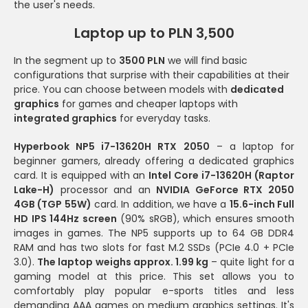
the user's needs.
Laptop up to PLN 3,500
In the segment up to
3500 PLN
we will find basic
configurations that surprise with their capabilities at their
price. You can choose between models with
dedicated
graphics
for games and cheaper laptops with
integrated graphics
for everyday tasks.
Hyperbook NP5 i7-13620H RTX 2050
– a laptop for
beginner gamers, already offering a dedicated graphics
card. It is equipped with an
Intel Core i7-13620H (Raptor
Lake-H)
processor and an
NVIDIA GeForce RTX 2050
4GB (TGP 55W)
card. In addition, we have a
15.6-inch Full
HD IPS 144Hz screen
(90% sRGB), which ensures smooth
images in games. The NP5 supports up to 64 GB DDR4
RAM and has two slots for fast M.2 SSDs (PCIe 4.0 + PCIe
3.0).
The laptop weighs approx. 1.99 kg
– quite light for a
gaming model at this price. This set allows you to
comfortably play popular e-sports titles and less
demanding AAA games on medium graphics settings. It's