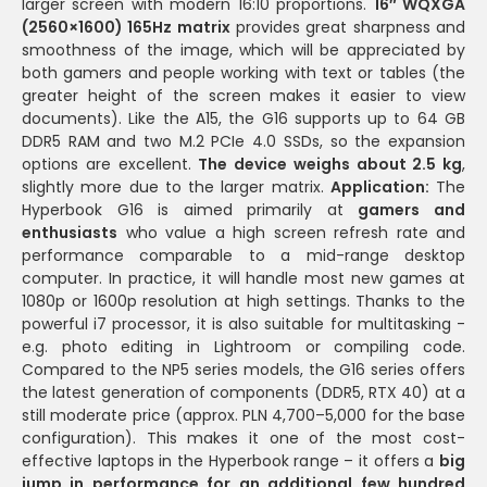
larger screen with modern 16:10 proportions.
16″ WQXGA
(2560×1600) 165Hz matrix
provides great sharpness and
smoothness of the image, which will be appreciated by
both gamers and people working with text or tables (the
greater height of the screen makes it easier to view
documents). Like the A15, the G16 supports up to 64 GB
DDR5 RAM and two M.2 PCIe 4.0 SSDs, so the expansion
options are excellent.
The device weighs about 2.5 kg
,
slightly more due to the larger matrix.
Application:
The
Hyperbook G16 is aimed primarily at
gamers and
enthusiasts
who value a high screen refresh rate and
performance comparable to a mid-range desktop
computer. In practice, it will handle most new games at
1080p or 1600p resolution at high settings. Thanks to the
powerful i7 processor, it is also suitable for multitasking -
e.g. photo editing in Lightroom or compiling code.
Compared to the NP5 series models, the G16 series offers
the latest generation of components (DDR5, RTX 40) at a
still moderate price (approx. PLN 4,700–5,000 for the base
configuration). This makes it one of the most cost-
effective laptops in the Hyperbook range – it offers a
big
jump in performance for an additional few hundred