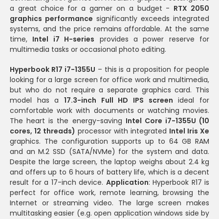
a great choice for a gamer on a budget -
RTX 2050
graphics performance
significantly exceeds integrated
systems, and the price remains affordable. At the same
time,
Intel i7 H-series
provides a power reserve for
multimedia tasks or occasional photo editing.
Hyperbook R17 i7-1355U
– this is a proposition for people
looking for a large screen for office work and multimedia,
but who do not require a separate graphics card. This
model has a
17.3-inch Full HD IPS screen
ideal for
comfortable work with documents or watching movies.
The heart is the energy-saving
Intel Core i7-1355U (10
cores, 12 threads)
processor with integrated
Intel Iris Xe
graphics. The configuration supports up to 64 GB RAM
and an M.2 SSD (SATA/NVMe) for the system and data.
Despite the large screen, the laptop weighs about 2.4 kg
and offers up to 6 hours of battery life, which is a decent
result for a 17-inch device.
Application
: Hyperbook R17 is
perfect for office work, remote learning, browsing the
Internet or streaming video. The large screen makes
multitasking easier (e.g. open application windows side by