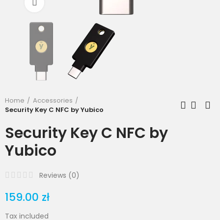
Click to enlarge
Home
Accessories
Security Key C NFC by Yubico
Security Key C NFC by
Yubico
Reviews (
0
)
159.00 zł
Tax included