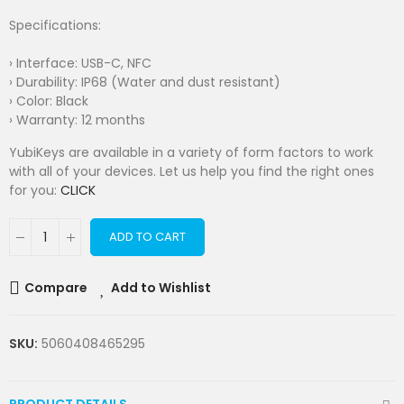
Specifications:
› Interface: USB-C, NFC
› Durability: IP68 (Water and dust resistant)
› Color: Black
› Warranty: 12 months
YubiKeys are available in a variety of form factors to work
with all of your devices. Let us help you find the right ones
for you:
CLICK
ADD TO CART
Compare
Add to Wishlist
SKU:
5060408465295