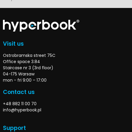
Visit us
Ostrobramska street 75C
Office space 3.84
Staircase nr 3 (3rd floor)
04-175 Warsaw
mon - fri 9:00 – 17:00
Contact us
+48 882 11 00 70
info@hyperbook.pl
Support