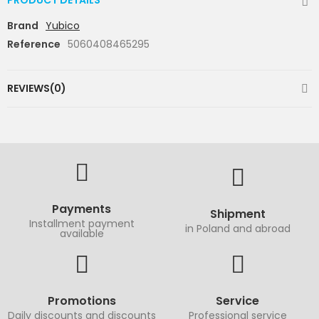
PRODUCT DETAILS
Brand
Yubico
Reference
5060408465295
REVIEWS(0)
Payments
Shipment
Installment payment
in Poland and abroad
available
Promotions
Service
Daily discounts and discounts
Professional service