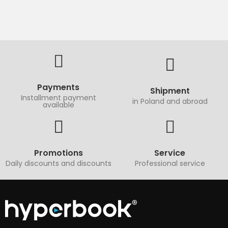
Payments
Shipment
Installment payment
in Poland and abroad
available
Promotions
Service
Daily discounts and discounts
Professional service