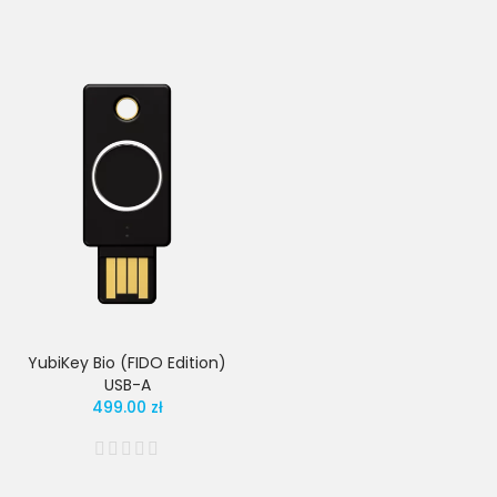
YubiKey Bio (FIDO Edition)
USB-A
499.00 zł