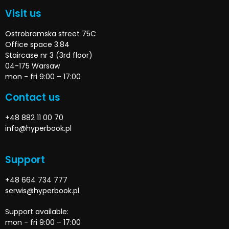
Visit us
Ostrobramska street 75C
Office space 3.84
Staircase nr 3 (3rd floor)
04-175 Warsaw
mon - fri 9:00 – 17:00
Contact us
+48 882 11 00 70
info@hyperbook.pl
Support
+48 664 734 777
serwis@hyperbook.pl
Support available:
mon - fri 9:00 – 17:00