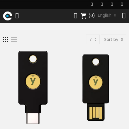
shopping_cart
English
(0)
7
Sort by