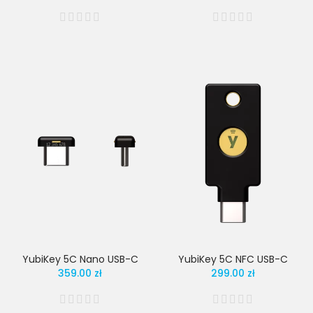
YubiKey 5C Nano USB-C
YubiKey 5C NFC USB-C
359.00 zł
299.00 zł