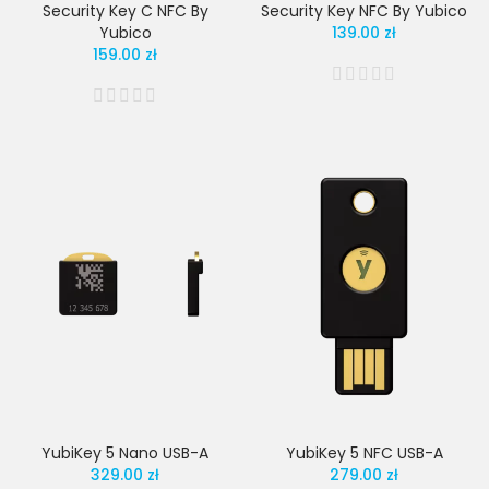
Security Key C NFC By
Security Key NFC By Yubico
Yubico
139.00 zł
159.00 zł
YubiKey 5 Nano USB-A
YubiKey 5 NFC USB-A
329.00 zł
279.00 zł