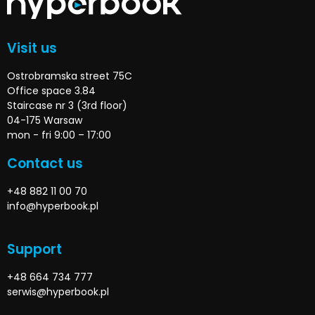
Visit us
Ostrobramska street 75C
Office space 3.84
Staircase nr 3 (3rd floor)
04-175 Warsaw
mon - fri 9:00 – 17:00
Contact us
+48 882 11 00 70
info@hyperbook.pl
Support
+48 664 734 777
serwis@hyperbook.pl