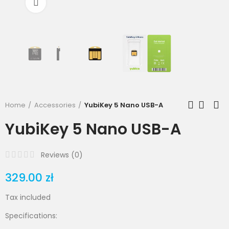
Click to enlarge
Home
Accessories
YubiKey 5 Nano USB-A
YubiKey 5 Nano USB-A
Reviews (
0
)
329.00 zł
Tax included
Specifications: