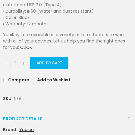
› Interface: USB 2.0 (Type A)
› Durability: IP68 (Water and dust resistant)
› Color: Black
› Warranty: 12 months
YubiKeys are available in a variety of form factors to work
with all of your devices. Let us help you find the right ones
for you:
CLICK
ADD TO CART
Compare
Add to Wishlist
SKU:
N/A
PRODUCT DETAILS
Brand
Yubico