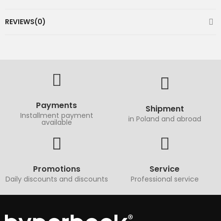
REVIEWS(0)
Payments
Shipment
Installment payment
in Poland and abroad
available
Promotions
Service
Daily discounts and discounts
Professional service