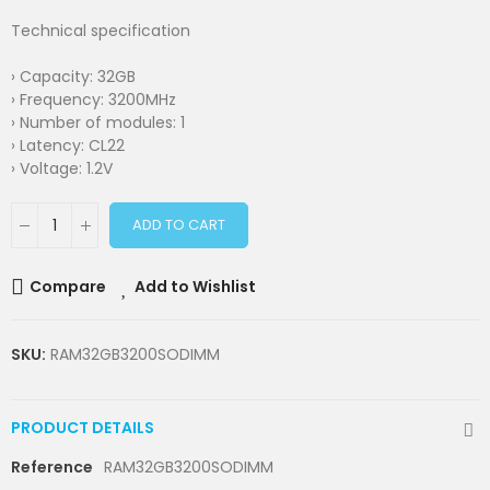
Technical specification
› Capacity: 32GB
› Frequency: 3200MHz
› Number of modules: 1
› Latency: CL22
› Voltage: 1.2V
ADD TO CART
Compare
Add to Wishlist
SKU:
RAM32GB3200SODIMM
PRODUCT DETAILS
Reference
RAM32GB3200SODIMM