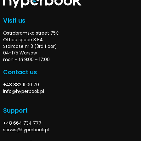
Visit us
Ostrobramska street 75C
Office space 3.84
Staircase nr 3 (3rd floor)
04-175 Warsaw
mon - fri 9:00 – 17:00
Contact us
+48 882 11 00 70
info@hyperbook.pl
Support
+48 664 734 777
serwis@hyperbook.pl