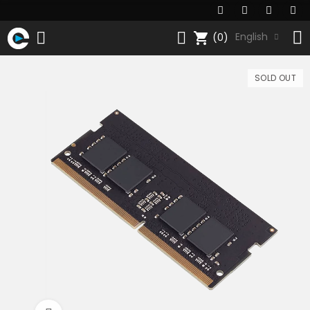
shopping_cart
English
(0)
SOLD OUT