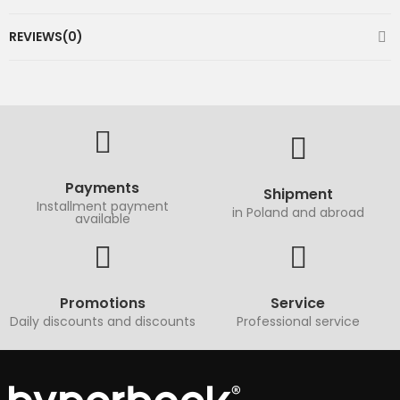
REVIEWS(0)
Payments
Shipment
Installment payment
in Poland and abroad
available
Promotions
Service
Daily discounts and discounts
Professional service