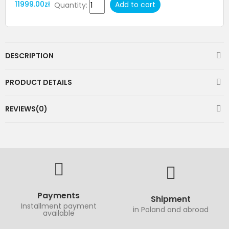
11999.00zł
Add to cart
Quantity:
DESCRIPTION
PRODUCT DETAILS
REVIEWS(0)
Payments
Shipment
Installment payment
in Poland and abroad
available