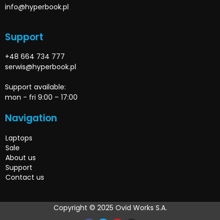
info@hyperbook.pl
Support
+48 664 734 777
serwis@hyperbook.pl
Support available:
mon - fri 9:00 – 17:00
Navigation
Laptops
Sale
About us
Support
Contact us
Copyright © 2025 Ovid Works S.A.