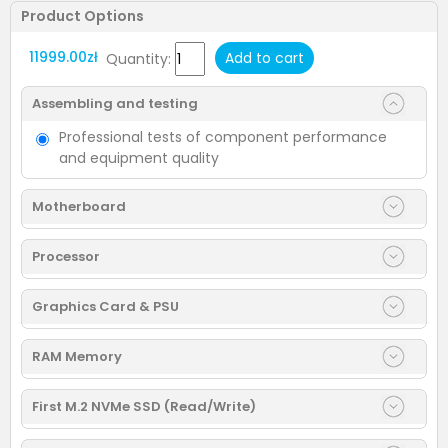
Product Options
11999.00zł
Add to cart
Quantity:
Assembling and testing
Professional tests of component performance
and equipment quality
Motherboard
Processor
Graphics Card & PSU
RAM Memory
First M.2 NVMe SSD (Read/Write)