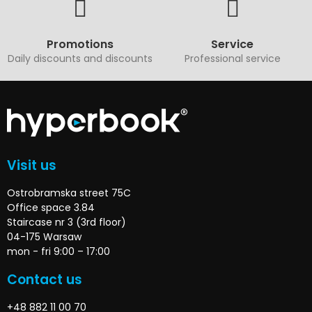
Promotions
Service
Daily discounts and discounts
Professional service
Visit us
Ostrobramska street 75C
Office space 3.84
Staircase nr 3 (3rd floor)
04-175 Warsaw
mon - fri 9:00 – 17:00
Contact us
+48 882 11 00 70