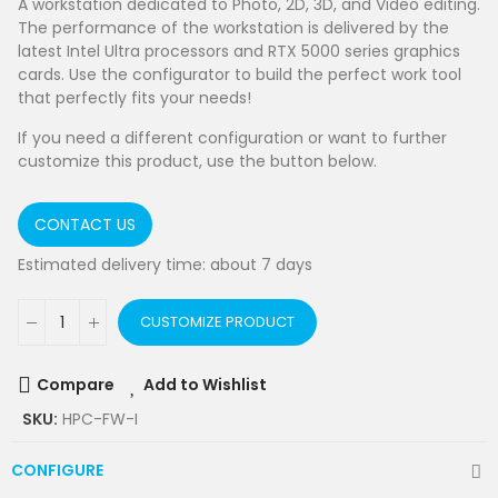
A workstation dedicated to Photo, 2D, 3D, and Video editing.
The performance of the workstation is delivered by the
latest Intel Ultra processors and RTX 5000 series graphics
cards. Use the configurator to build the perfect work tool
that perfectly fits your needs!
If you need a different configuration or want to further
customize this product, use the button below.
CONTACT US
Estimated delivery time: about 7 days
CUSTOMIZE PRODUCT
Compare
Add to Wishlist
SKU:
HPC-FW-I
CONFIGURE