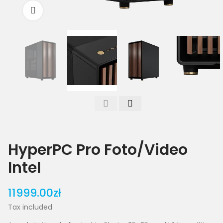
Click to enlarge
HyperPC Pro Foto/Video
Intel
11999.00zł
Tax included