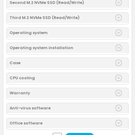
Second M.2 NVMe SSD (Read/Write)
Third M.2 NVMe SSD (Read/Write)
Operating system
Operating system installation
Case
CPU cooling
Warranty
Anti-virus software
Office software