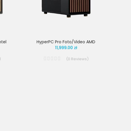
tel
HyperPC Pro Foto/Video AMD
11,999.00 zł
)
(
0
Reviews
)