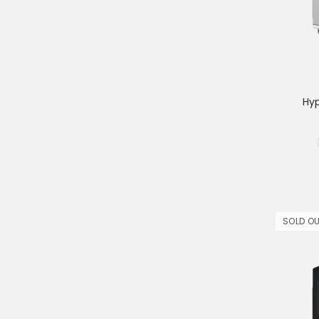
Hy
SOLD O