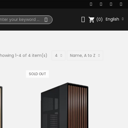
shopping_cart
English
(0)
howing 1-4 of 4 item(s)
4
Name, A to Z
SOLD OUT