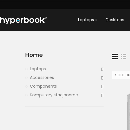
Laptops
Desktops
Home
Laptops
SOLD O
Accessories
Components
Komputery stacjonarne