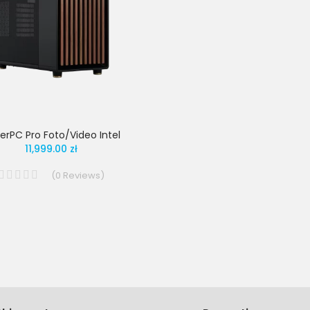
erPC Pro Foto/Video Intel
11,999.00 zł
(
0
Reviews
)