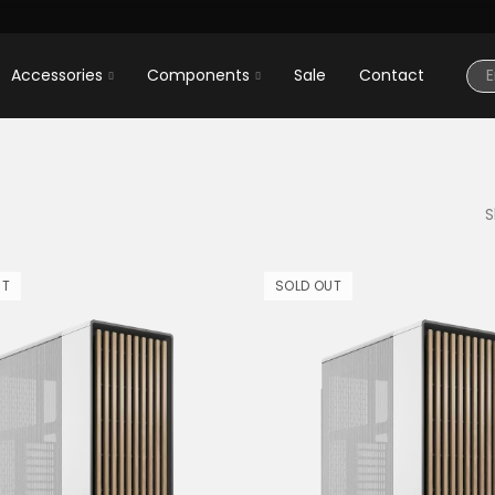
Accessories
Components
Sale
Contact
S
UT
SOLD OUT