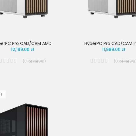
perPC Pro CAD/CAM AMD
HyperPC Pro CAD/CAM In
12,199.00 zł
11,999.00 zł
(
0
Reviews
)
(
0
Reviews
UT