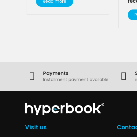
rec
Read more
Payments
Installment payment available
Visit us
Contac