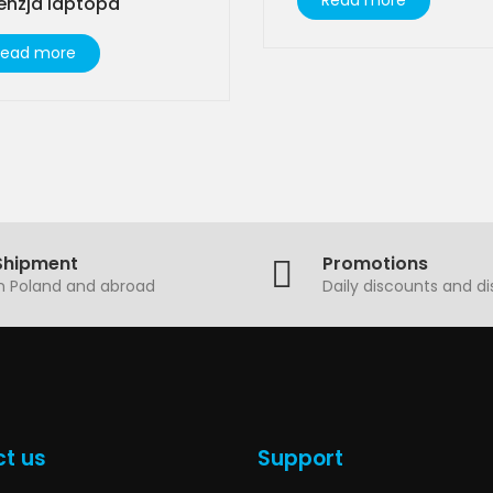
Read more
enzja laptopa
Read more
Shipment
Promotions
in Poland and abroad
Daily discounts and d
t us
Support