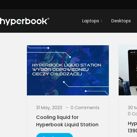
Laptops
Desktops
31 May, 2023
0 Comments
30 
0 C
Cooling liquid for
Hyp
Hyperbook Liquid Station
139