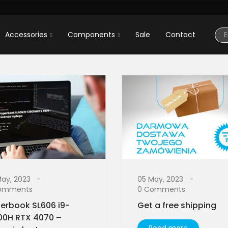
Accessories
Components
Sale
Contact
May, 2023
05 May, 2023
omments
0 Comments
erbook SL606 i9-
Get a free shipping
00H RTX 4070 –