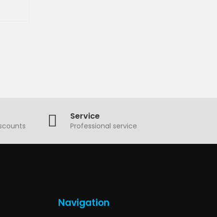
Service
iscounts
Professional service
Navigation