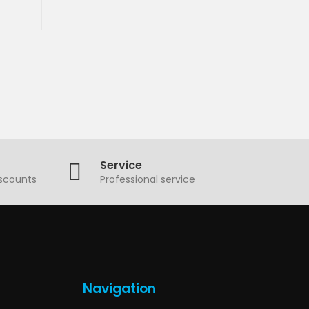
Service
iscounts
Professional service
Navigation