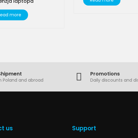
Read more
enzja laptopa
Read more
Shipment
Promotions
in Poland and abroad
Daily discounts and d
t us
Support