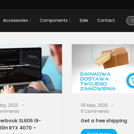
Accessories
Components
Sale
Contact
May, 2023
05 May, 2023
omments
0 Comments
erbook SL606 i9-
Get a free shipping
00H RTX 4070 –