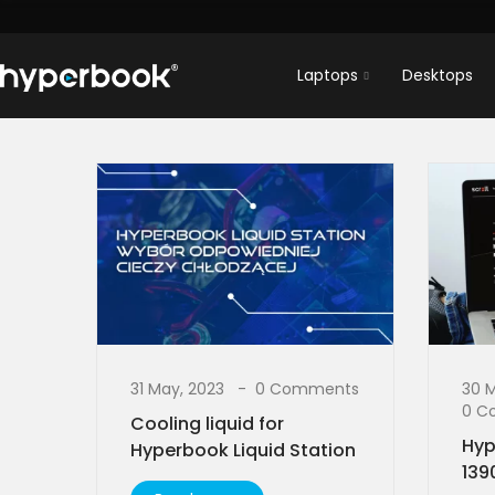
Laptops
Desktops
31 May, 2023
0 Comments
30 
0 C
Cooling liquid for
Hyp
Hyperbook Liquid Station
139