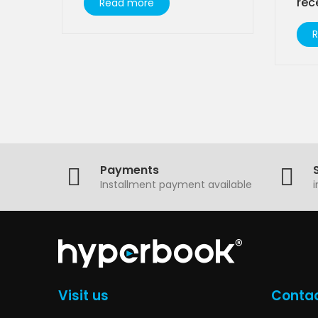
rec
Read more
Payments
Installment payment available
Visit us
Contac