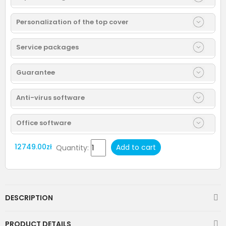
Personalization of the top cover
Service packages
Guarantee
Anti-virus software
Office software
12749.00zł
Add to cart
Quantity:
DESCRIPTION
PRODUCT DETAILS