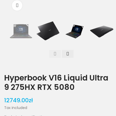
Click to enlarge
Hyperbook V16 Liquid Ultra
9 275HX RTX 5080
12749.00zł
Tax included