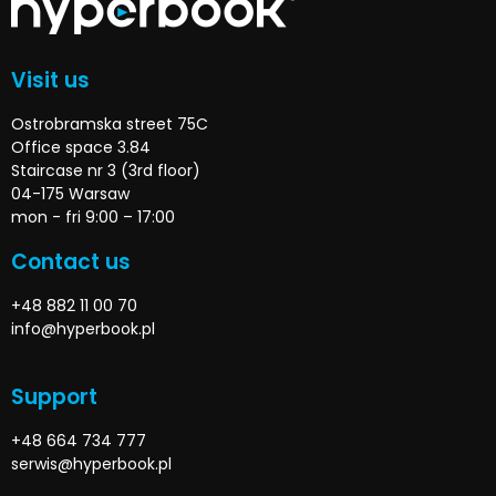
Visit us
Ostrobramska street 75C
Office space 3.84
Staircase nr 3 (3rd floor)
04-175 Warsaw
mon - fri 9:00 – 17:00
Contact us
+48 882 11 00 70
info@hyperbook.pl
Support
+48 664 734 777
serwis@hyperbook.pl