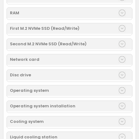
RAM
First M.2 NVMe SSD (Read/Write)
Second M.2 NVMe SSD (Read/Write)
Network card
Disc drive
Operating system
Operating system installation
Cooling system
Liquid cooling station