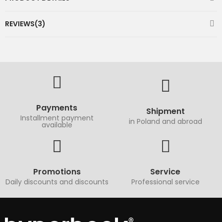
REVIEWS(3)
Payments
Shipment
Installment payment
in Poland and abroad
available
Promotions
Service
Daily discounts and discounts
Professional service