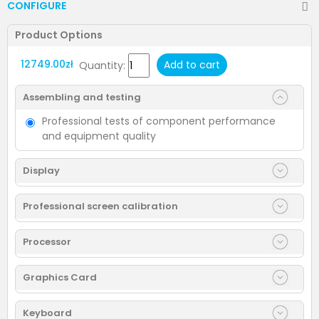
CONFIGURE
Product Options
12749.00zł
Add to cart
Quantity:
Assembling and testing
Professional tests of component performance
and equipment quality
Display
Professional screen calibration
Processor
Graphics Card
Keyboard