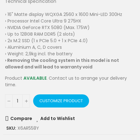
Technical specification
› 16" Matte display WQXGA 2560 x 1600 Mini-LED 300Hz
› Processor Intel Core Ultra 9 275HX
› NVIDIA GeForce RTX 5080 (Max. 175W)
› Up to 128GB RAM DDR5 (2 slots)
› 2x M.2 SSD (1 x PCIe 5.0 + 1 x PCIe 4.0)
› Aluminium A, C, D covers
› Weight: 2,9kg incl. the battery
›
Removing the cooling system in this model is not
allowed and will lead to warranty void
Product
AVAILABLE
. Contact us to arrange your delivery
time.
CUSTOMIZE PRODUCT
Compare
Add to Wishlist
SKU:
X6AR558Y