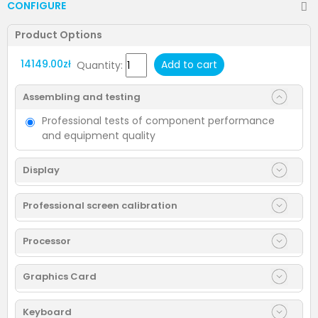
CONFIGURE
Product Options
14149.00zł
Add to cart
Quantity:
Assembling and testing
Professional tests of component performance
and equipment quality
Display
Professional screen calibration
Processor
Graphics Card
Keyboard