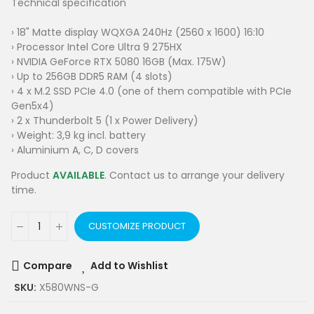
Technical specification
› 18" Matte display WQXGA 240Hz (2560 x 1600) 16:10
› Processor Intel Core Ultra 9 275HX
› NVIDIA GeForce RTX 5080 16GB (Max. 175W)
› Up to 256GB DDR5 RAM (4 slots)
› 4 x M.2 SSD PCIe 4.0 (one of them compatible with PCIe
Gen5x4)
› 2 x Thunderbolt 5 (1 x Power Delivery)
› Weight: 3,9 kg incl. battery
› Aluminium A, C, D covers
Product
AVAILABLE
. Contact us to arrange your delivery
time.
CUSTOMIZE PRODUCT
Compare
Add to Wishlist
SKU:
X580WNS-G