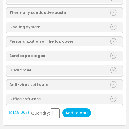
Thermally conductive paste
Cooling system
Personalization of the top cover
Service packages
Guarantee
Anti-virus software
Office software
14149.00zł
Add to cart
Quantity: