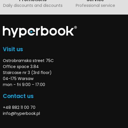
Daily discounts and discounts
Professional service
Visit us
Ostrobramska street 75C
Office space 3.84
Staircase nr 3 (3rd floor)
04-175 Warsaw
mon - fri 9:00 – 17:00
Contact us
+48 882 11 00 70
info@hyperbook.pl