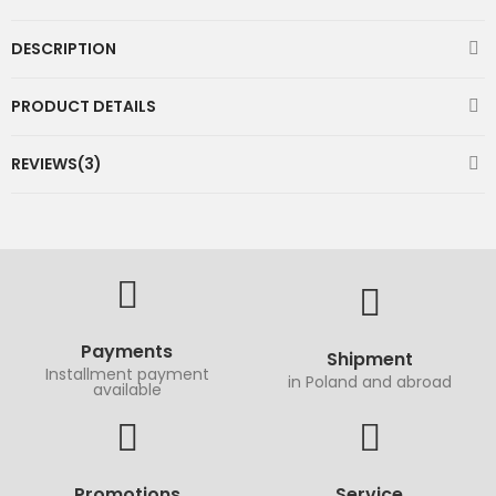
DESCRIPTION
PRODUCT DETAILS
REVIEWS(3)
Payments
Shipment
Installment payment
in Poland and abroad
available
Promotions
Service