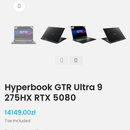
Click to enlarge
Hyperbook GTR Ultra 9
275HX RTX 5080
14149.00zł
Tax included