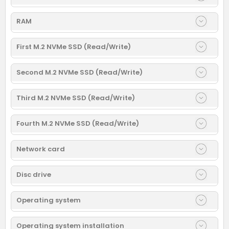
RAM
First M.2 NVMe SSD (Read/Write)
Second M.2 NVMe SSD (Read/Write)
Third M.2 NVMe SSD (Read/Write)
Fourth M.2 NVMe SSD (Read/Write)
Network card
Disc drive
Operating system
Operating system installation