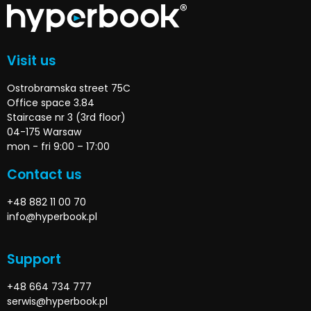
Visit us
Ostrobramska street 75C
Office space 3.84
Staircase nr 3 (3rd floor)
04-175 Warsaw
mon - fri 9:00 – 17:00
Contact us
+48 882 11 00 70
info@hyperbook.pl
Support
+48 664 734 777
serwis@hyperbook.pl