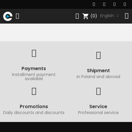
shopping_cart
English
(0)
Payments
Shipment
Installment payment
in Poland and abroad
available
Promotions
Service
Daily discounts and discounts
Professional service