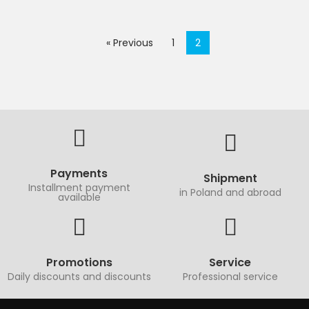
« Previous
1
2
Payments
Shipment
Installment payment
in Poland and abroad
available
Promotions
Service
Daily discounts and discounts
Professional service