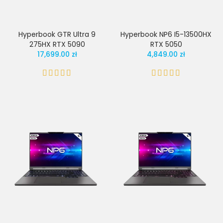
Hyperbook GTR Ultra 9
Hyperbook NP6 I5-13500HX
275HX RTX 5090
RTX 5050
17,699.00 zł
4,849.00 zł