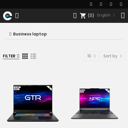
shopping_cart
English
(0)
Business laptop
FILTER
10
Sort by