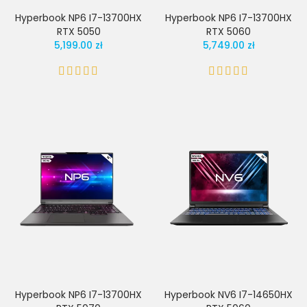
Hyperbook NP6 I7-13700HX
Hyperbook NP6 I7-13700HX
RTX 5050
RTX 5060
5,199.00 zł
5,749.00 zł
Hyperbook NP6 I7-13700HX
Hyperbook NV6 I7-14650HX