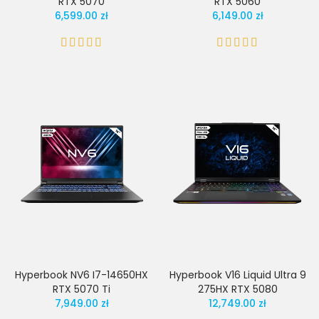
RTX 5070
RTX 5060
6,599.00 zł
6,149.00 zł
Hyperbook NV6 I7-14650HX
Hyperbook V16 Liquid Ultra 9
RTX 5070 Ti
275HX RTX 5080
7,949.00 zł
12,749.00 zł