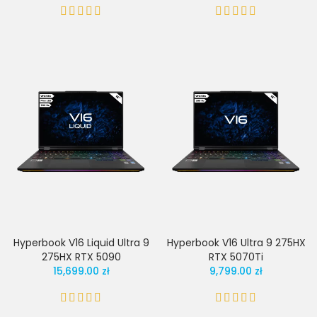
Hyperbook V16 Liquid Ultra 9
Hyperbook V16 Ultra 9 275HX
275HX RTX 5090
RTX 5070Ti
15,699.00 zł
9,799.00 zł