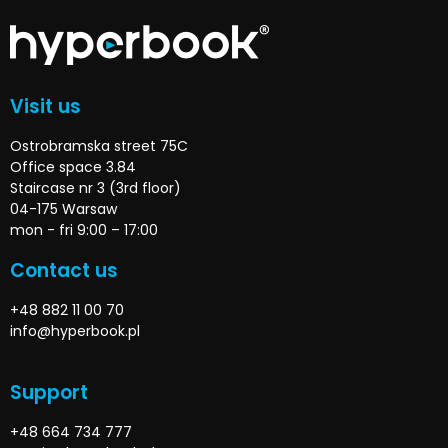
Visit us
Ostrobramska street 75C
Office space 3.84
Staircase nr 3 (3rd floor)
04-175 Warsaw
mon - fri 9:00 – 17:00
Contact us
+48 882 11 00 70
info@hyperbook.pl
Support
+48 664 734 777