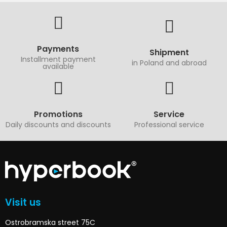
Payments
Shipment
Installment payment
in Poland and abroad
available
Promotions
Service
Daily discounts and discounts
Professional service
Visit us
Ostrobramska street 75C