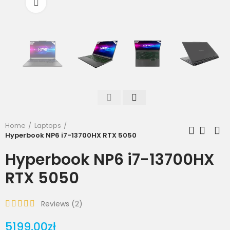
Click to enlarge
Home
Laptops
Hyperbook NP6 i7-13700HX RTX 5050
Hyperbook NP6 i7-13700HX
RTX 5050
Reviews (
2
)
5199.00zł