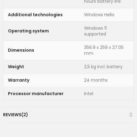
hours battery life
Additional technologies
Windows Hello
Windows 11
Operating system
supported
356.9 x 259 x 27.05
Dimensions
mm
Weight
2,5 kg incl. battery
Warranty
24 months
Processor manufacturer
Intel
REVIEWS(2)