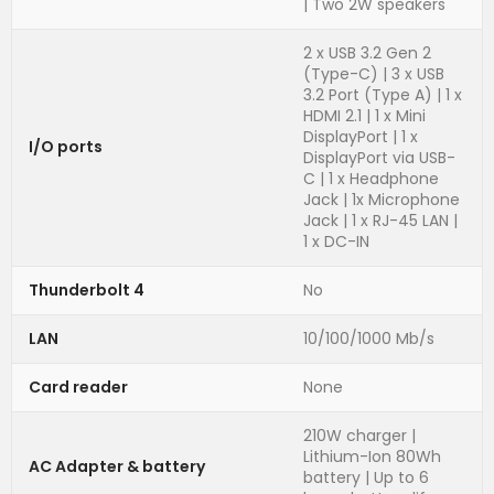
| Two 2W speakers
2 x USB 3.2 Gen 2
(Type-C) | 3 x USB
3.2 Port (Type A) | 1 x
HDMI 2.1 | 1 x Mini
DisplayPort | 1 x
I/O ports
DisplayPort via USB-
C | 1 x Headphone
Jack | 1x Microphone
Jack | 1 x RJ-45 LAN |
1 x DC-IN
Thunderbolt 4
No
LAN
10/100/1000 Mb/s
Card reader
None
210W charger |
Lithium-Ion 80Wh
AC Adapter & battery
battery | Up to 6