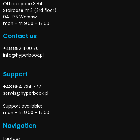
Office space 3.84
Staircase nr 3 (3rd floor)
04-175 Warsaw
mon - fri 9:00 – 17:00
Contact us
+48 882 11 00 70
info@hyperbook.pl
Support
+48 664 734 777
serwis@hyperbook.pl
Support available:
mon - fri 9:00 – 17:00
Navigation
Laptops