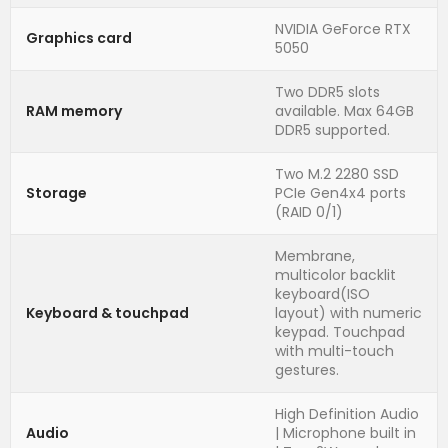
NVIDIA GeForce RTX
Graphics card
5050
Two DDR5 slots
RAM memory
available. Max 64GB
DDR5 supported.
Two M.2 2280 SSD
Storage
PCIe Gen4x4 ports
(RAID 0/1)
Membrane,
multicolor backlit
keyboard(ISO
Keyboard & touchpad
layout) with numeric
keypad. Touchpad
with multi-touch
gestures.
High Definition Audio
Audio
| Microphone built in