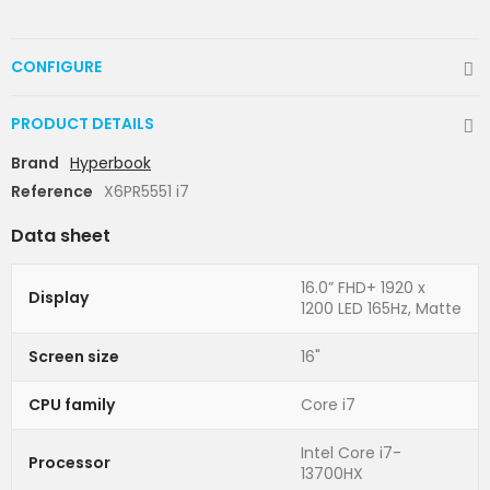
CONFIGURE
PRODUCT DETAILS
Brand
Hyperbook
Reference
X6PR5551 i7
Data sheet
16.0” FHD+ 1920 x
Display
1200 LED 165Hz, Matte
Screen size
16"
CPU family
Core i7
Intel Core i7-
Processor
13700HX