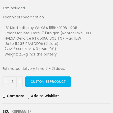
Tax included
Technical specification
› 16" Matte display WUXGA 165Hz 100% sRGB
› Processor Intel Core i7 13th gen (Raptor Lake-HX)
› NVIDIA GeForce RTX 5050 8GB TGP Max 115W
› Up to 64GB RAM DDR5 (2 slots)
› 2x M.2 SSD PCIe 4.0 (RAID 0/1)
› Weight: 2,5kg incl. the battery
Estimated delivery time 7 - 21 days.
CUSTOMIZE PRODUCT
Compare
Add to Wishlist
SKU:
X6PR5551 I7