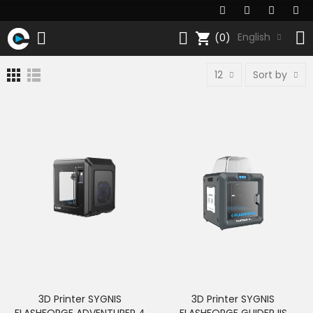
shopping_cart
English
(0)
12
Sort by
3D Printer SYGNIS
3D Printer SYGNIS