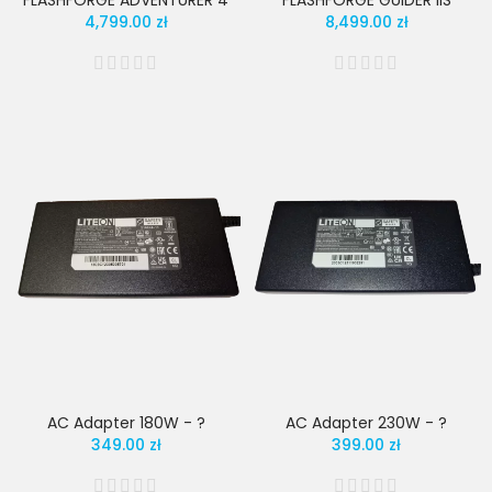
FLASHFORGE ADVENTURER 4
FLASHFORGE GUIDER IIS
4,799.00 zł
8,499.00 zł
AC Adapter 180W - ?
AC Adapter 230W - ?
349.00 zł
399.00 zł