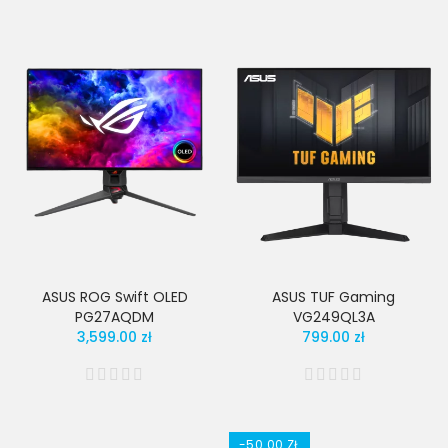
ASUS ROG Swift OLED
ASUS TUF Gaming
PG27AQDM
VG249QL3A
3,599.00 zł
799.00 zł
-50.00 ZŁ