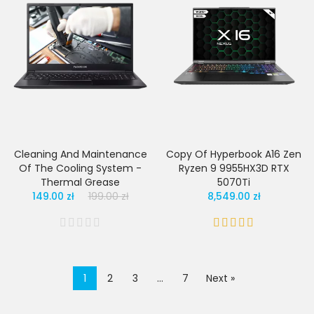
Cleaning And Maintenance
Copy Of Hyperbook A16 Zen
Of The Cooling System -
Ryzen 9 9955HX3D RTX
Thermal Grease
5070Ti
149.00 zł
199.00 zł
8,549.00 zł
1
2
3
…
7
Next »