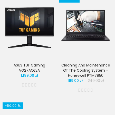
ASUS TUF Gaming
Cleaning And Maintenance
VG27AQL3A
Of The Cooling System -
1,199.00 zł
Honeywell PTM7950
199.00 zł
249.00 zł
-50.00 ZŁ