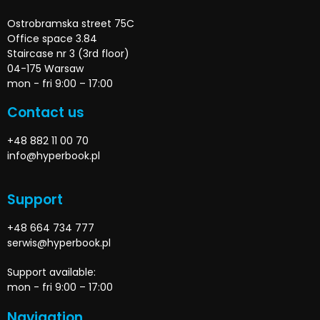
Ostrobramska street 75C
Office space 3.84
Staircase nr 3 (3rd floor)
04-175 Warsaw
mon - fri 9:00 – 17:00
Contact us
+48 882 11 00 70
info@hyperbook.pl
Support
+48 664 734 777
serwis@hyperbook.pl
Support available:
mon - fri 9:00 – 17:00
Navigation