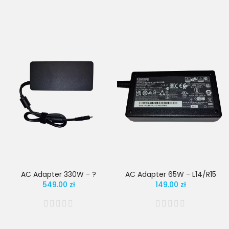
AC Adapter 330W - ?
AC Adapter 65W - L14/R15
549.00 zł
149.00 zł