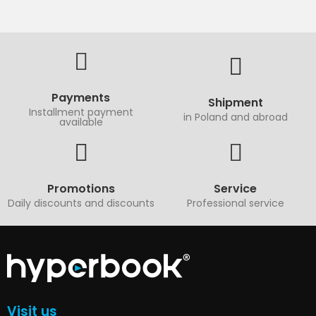
Payments
Shipment
Installment payment
in Poland and abroad
available
Promotions
Service
Daily discounts and discounts
Professional service
Visit us