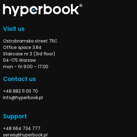
Visit us
Ostrobramska street 75C
Office space 3.84
Staircase nr 3 (3rd floor)
04-175 Warsaw
mon - fri 9:00 – 17:00
Contact us
+48 882 11 00 70
info@hyperbook.pl
Support
+48 664 734 777
serwis@hyperbook.pl