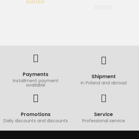
Payments
Shipment
Installment payment
in Poland and abroad
available
Promotions
Service
Daily discounts and discounts
Professional service