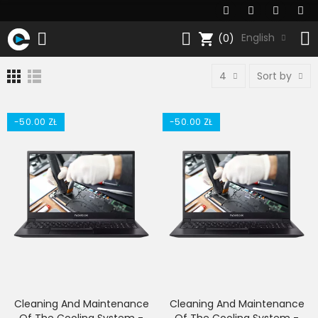
shopping_cart
English
(0)
4
Sort by
-50.00 ZŁ
-50.00 ZŁ
Cleaning And Maintenance
Cleaning And Maintenance