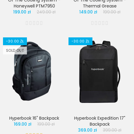
Of The Cooling System -
Of The Cooling System -
Honeywell PTM7950
Thermal Grease
199.00 zł
249.00 zł
149.00 zł
199.00 zł
-30.00 ZŁ
-30.00 ZŁ
SOLD OUT
Hyperbook 16" Backpack
Hyperbook Expedition 17"
169.00 zł
199.00 zł
Backpack
369.00 zł
399.00 zł