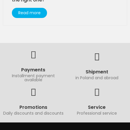
Read more
Payments
Shipment
Installment payment
in Poland and abroad
available
Promotions
Service
Daily discounts and discounts
Professional service