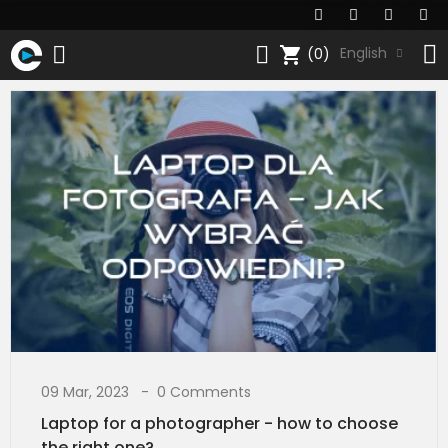
shopping_cart
English
(0)
09 Mar, 2023
0 Comments
Laptop for a photographer - how to choose
the right one?