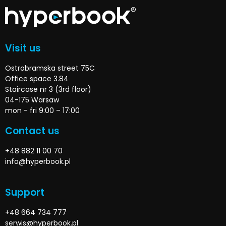
Visit us
Ostrobramska street 75C
Office space 3.84
Staircase nr 3 (3rd floor)
04-175 Warsaw
mon - fri 9:00 – 17:00
Contact us
+48 882 11 00 70
info@hyperbook.pl
Support
+48 664 734 777
serwis@hyperbook.pl