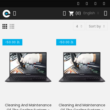
shopping_cart
English
(0)
4
Sort by
-50.00 ZŁ
-50.00 ZŁ
Cleaning And Maintenance
Cleaning And Maintenance