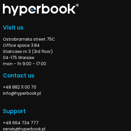
Visit us
Ostrobramska street 75C
Office space 3.84
Staircase nr 3 (3rd floor)
04-175 Warsaw
mon - fri 9:00 – 17:00
Contact us
+48 882 11 00 70
info@hyperbook.pl
Support
+48 664 734 777
serwis@hyperbook.pl