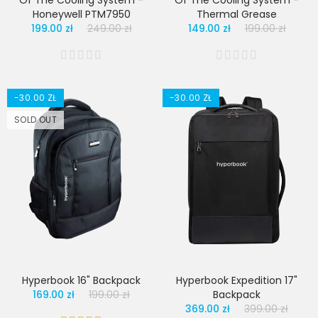
Of The Cooling System -
Of The Cooling System -
Honeywell PTM7950
Thermal Grease
199.00 zł
249.00 zł
149.00 zł
199.00 zł
-30.00 ZŁ
-30.00 ZŁ
SOLD OUT
Hyperbook 16" Backpack
Hyperbook Expedition 17"
169.00 zł
199.00 zł
Backpack
369.00 zł
399.00 zł