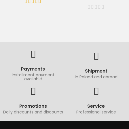
Payments
Shipment
Installment payment
in Poland and abroad
available
Promotions
Service
Daily discounts and discounts
Professional service