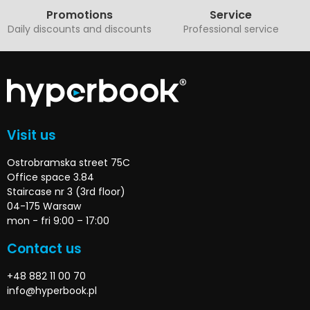
Promotions
Service
Daily discounts and discounts
Professional service
Visit us
Ostrobramska street 75C
Office space 3.84
Staircase nr 3 (3rd floor)
04-175 Warsaw
mon - fri 9:00 – 17:00
Contact us
+48 882 11 00 70
info@hyperbook.pl