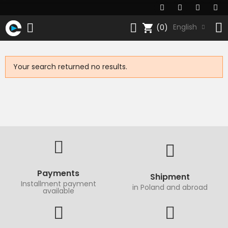
shopping_cart
English
(0)
Your search returned no results.
Payments
Shipment
Installment payment
in Poland and abroad
available