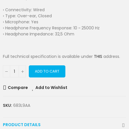
› Connectivity: Wired
› Type: Over-ear, Closed
› Microphone: Yes
› Headphone Frequency Response: 10 ~ 25000 Hz
› Headphone Impedance: 32,5 Ohm
Full technical specification is available under
THIS
address.
ADD TO CART
Compare
Add to Wishlist
SKU:
683L9AA
PRODUCT DETAILS