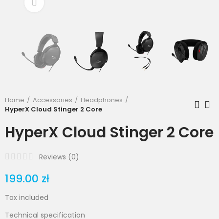
Click to enlarge
Home
Accessories
Headphones
HyperX Cloud Stinger 2 Core
HyperX Cloud Stinger 2 Core
Reviews (
0
)
199.00 zł
Tax included
Technical specification