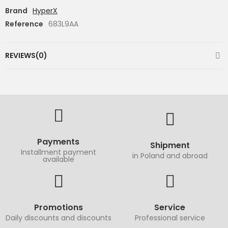
Brand
HyperX
Reference
683L9AA
REVIEWS(0)
Payments
Shipment
Installment payment
in Poland and abroad
available
Promotions
Service
Daily discounts and discounts
Professional service