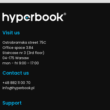
Visit us
Ostrobramska street 75C
Office space 3.84
Staircase nr 3 (3rd floor)
04-175 Warsaw
mon - fri 9:00 – 17:00
Contact us
+48 882 11 00 70
info@hyperbook.pl
Support