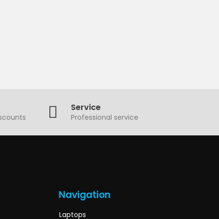
Service
iscounts
Professional service
Navigation
Laptops