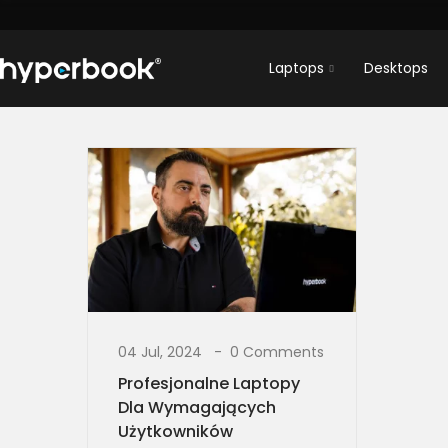
Laptops
Desktops
04 Jul, 2024
0 Comments
Profesjonalne Laptopy
Dla Wymagających
Użytkowników​