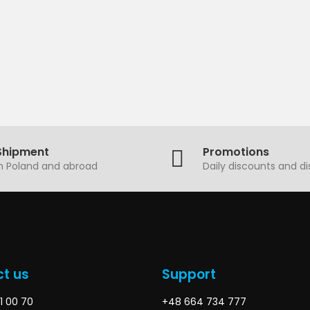
Shipment
Promotions
in Poland and abroad
Daily discounts and d
t us
Support
1 00 70
+48 664 734 777