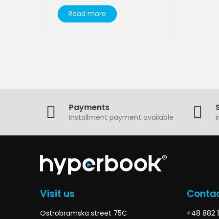
Read more
Payments
Installment payment available
Visit us
Contac
Ostrobramska street 75C
+48 882 1