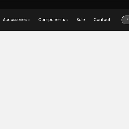
Accessories
Components
Sale
Contact