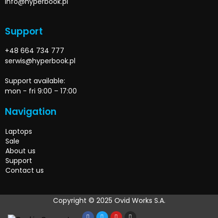
info@hyperbook.pl
Support
+48 664 734 777
serwis@hyperbook.pl
Support available:
mon - fri 9:00 – 17:00
Navigation
Laptops
Sale
About us
Support
Contact us
Copyright © 2025 Ovid Works S.A.