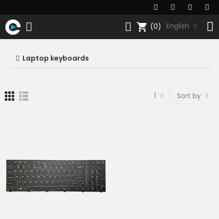
shopping_cart
English
(0)
Laptop keyboards
1
Sort by