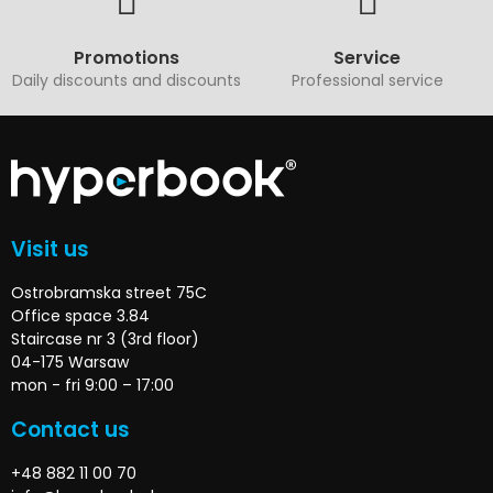
Promotions
Service
Daily discounts and discounts
Professional service
Visit us
Ostrobramska street 75C
Office space 3.84
Staircase nr 3 (3rd floor)
04-175 Warsaw
mon - fri 9:00 – 17:00
Contact us
+48 882 11 00 70