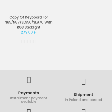
Copy Of Keyboard For
N85/N87/SL950/SL970 With
RGB Backlight
279.00 zł
Payments
Shipment
Installment payment
in Poland and abroad
available