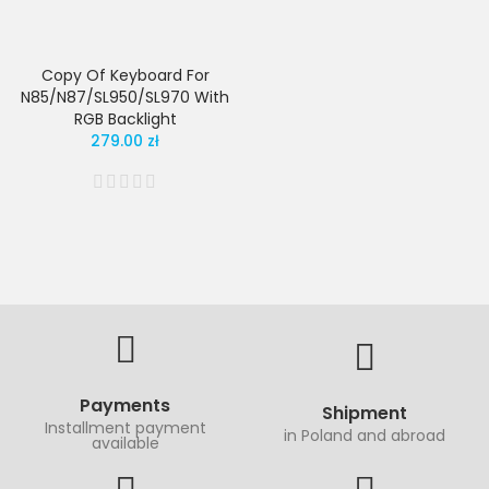
Copy Of Keyboard For
N85/N87/SL950/SL970 With
RGB Backlight
279.00 zł
Payments
Shipment
Installment payment
in Poland and abroad
available