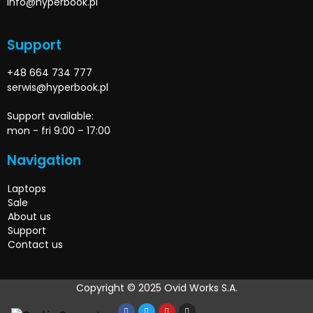
info@hyperbook.pl
Support
+48 664 734 777
serwis@hyperbook.pl
Support available:
mon - fri 9:00 – 17:00
Navigation
Laptops
Sale
About us
Support
Contact us
Copyright © 2025 Ovid Works S.A.