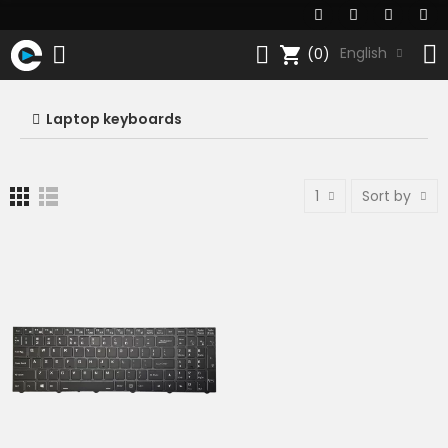
shopping_cart
English
(0)
Laptop keyboards
1
Sort by