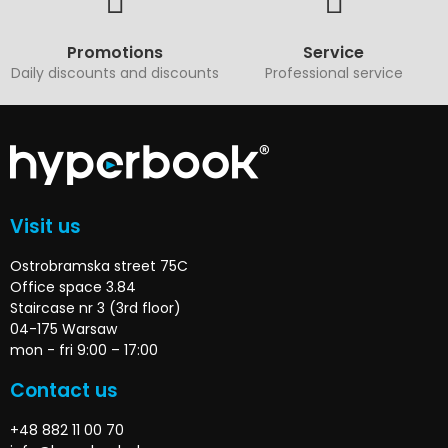
Promotions
Service
Daily discounts and discounts
Professional service
Visit us
Ostrobramska street 75C
Office space 3.84
Staircase nr 3 (3rd floor)
04-175 Warsaw
mon - fri 9:00 – 17:00
Contact us
+48 882 11 00 70