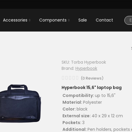
Accessories
Components
Sale
Contact
SKU:
Torba Hyperbook
Brand:
Hyperbook
(
0
Reviews
)
Hyperbook 15,6" laptop bag
Compatibility:
up to 15,6"
Material:
Polyester
Color:
black
External size:
40 x 29 x 12 cm
Pockets:
3
Additional:
Pen holders, pockets 