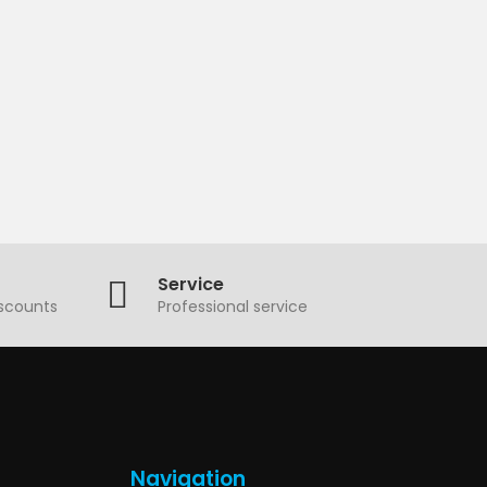
Service
iscounts
Professional service
Navigation