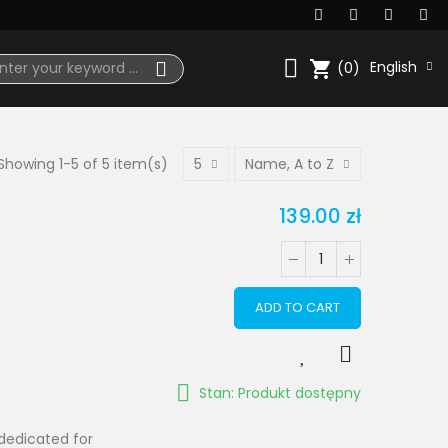
shopping_cart
English
(0)
Showing 1-5 of 5 item(s)
5
Name, A to Z
139.00 zł
ADD TO CART
Stan: Produkt dostępny
dedicated for