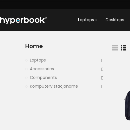
Laptops
Desktops
Home
Laptops
Accessories
Components
Komputery stacjonarne