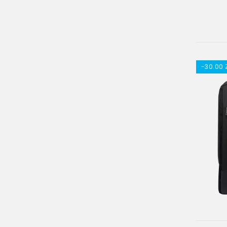
-30.00 