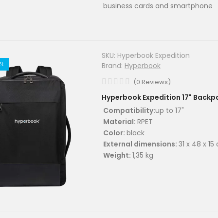
business cards and smartphone
SKU:
Hyperbook Expedition
ZŁ
Brand:
Hyperbook
(
0
Reviews
)
Hyperbook Expedition 17" Backp
Compatibility:
up to 17"
Material:
RPET
Color:
black
External dimensions:
31 x 48 x 15
Weight:
1,35 kg