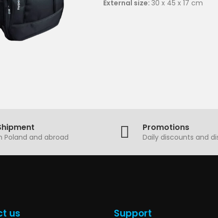
External size:
30 x 45 x 17 cm
Shipment
Promotions
in Poland and abroad
Daily discounts and d
t us
Support