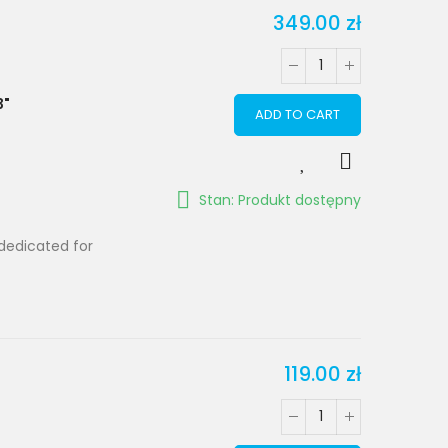
349.00 zł
3"
ADD TO CART
Stan: Produkt dostępny
dedicated for
119.00 zł