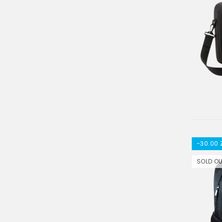
-30.00 
SOLD O