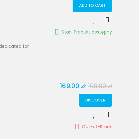
ADD TO CART
m
Stan: Produkt dostępny
dedicated for
169.00 zł
199.00 zł
DISCOVER
Out-of-Stock