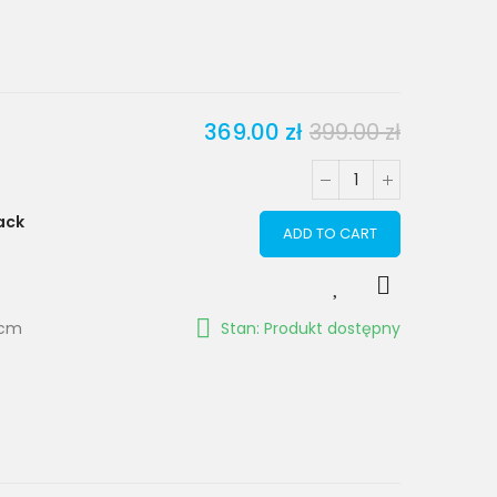
369.00 zł
399.00 zł
ack
ADD TO CART
 cm
Stan: Produkt dostępny