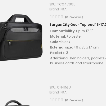
SKU:
TCG470GL
Brand:
N/A
(
0
Reviews
)
Targus City Gear Topload 15-17.
Compatibility:
up to 17,3"
Material:
Polyester
Color:
black
External size:
46 x 35 x 17 cm
Pockets: 2
Additional:
Pen holders, pockets 
business cards and smartphone
SKU:
CN415EU
Brand:
N/A
(
0
Reviews
)