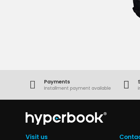
Payments
Installment payment available
Visit us
Contac