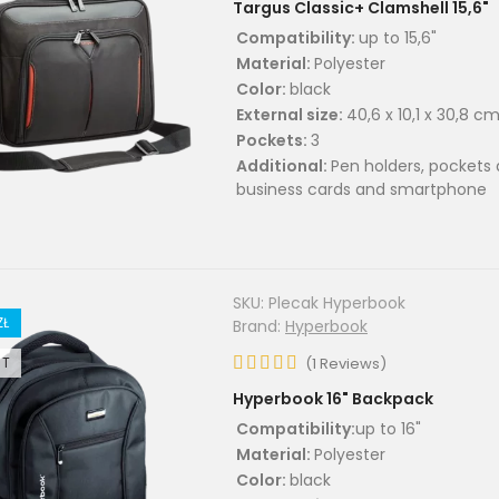
Targus Classic+ Clamshell 15,6"
Compatibility:
up to 15,6"
Material:
Polyester
Color:
black
External size:
40,6 x 10,1 x 30,8 c
Pockets:
3
Additional:
Pen holders, pockets 
business cards and smartphone
SKU:
Plecak Hyperbook
ZŁ
Brand:
Hyperbook
UT
(
1
Reviews
)
Hyperbook 16" Backpack
Compatibility:
up to 16"
Material:
Polyester
Color:
black