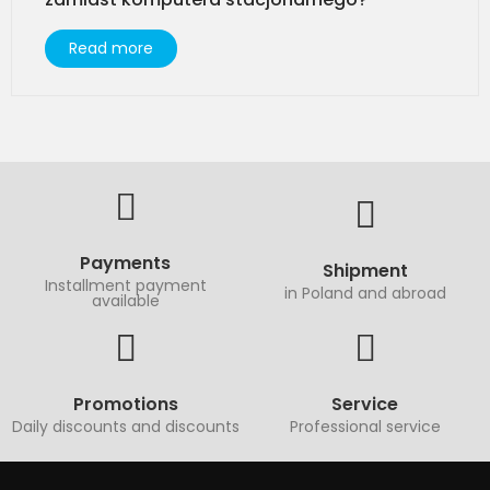
Read more
Payments
Shipment
Installment payment
in Poland and abroad
available
Promotions
Service
Daily discounts and discounts
Professional service