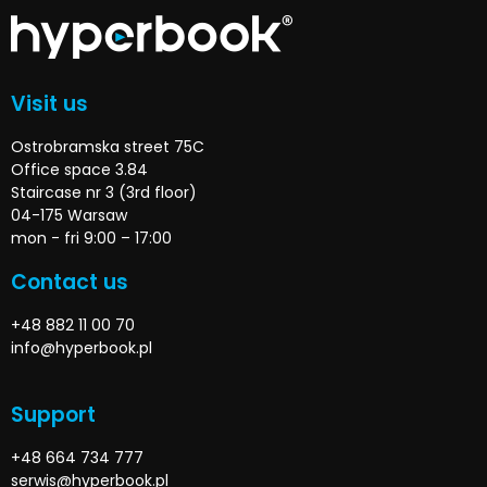
Visit us
Ostrobramska street 75C
Office space 3.84
Staircase nr 3 (3rd floor)
04-175 Warsaw
mon - fri 9:00 – 17:00
Contact us
+48 882 11 00 70
info@hyperbook.pl
Support
+48 664 734 777
serwis@hyperbook.pl