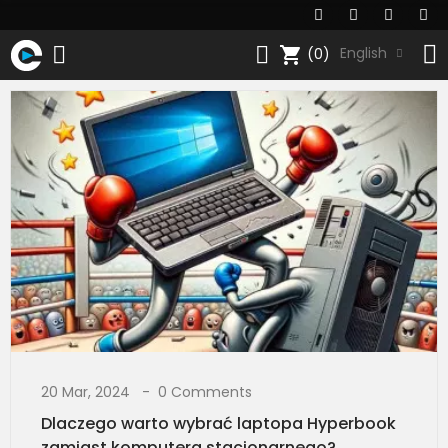
shopping_cart
English
(0)
20 Mar, 2024
0 Comments
Dlaczego warto wybrać laptopa Hyperbook
zamiast komputera stacjonarnego?​