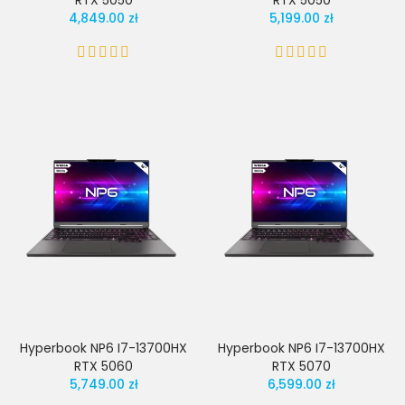
RTX 5050
RTX 5050
4,849.00 zł
5,199.00 zł
Hyperbook NP6 I7-13700HX
Hyperbook NP6 I7-13700HX
RTX 5060
RTX 5070
5,749.00 zł
6,599.00 zł