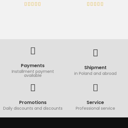
Payments
Shipment
Installment payment
in Poland and abroad
available
Promotions
Service
Daily discounts and discounts
Professional service