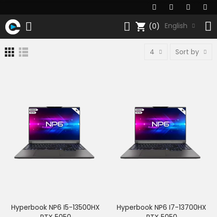
shopping_cart
English
(0)
4
Sort by
Hyperbook NP6 I5-13500HX
Hyperbook NP6 I7-13700HX