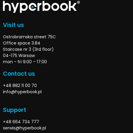
Visit us
Ostrobramska street 75C
Office space 3.84
Staircase nr 3 (3rd floor)
04-175 Warsaw
mon - fri 9:00 – 17:00
Contact us
+48 882 11 00 70
info@hyperbook.pl
Support
+48 664 734 777
serwis@hyperbook.pl