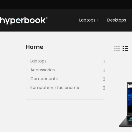
Laptops
Desktops
Home
Laptops
Accessories
Components
Komputery stacjonarne