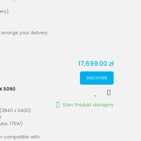
very)
 arrange your delivery
17,699.00 zł
DISCOVER
TX 5090
Stan: Produkt dostępny
 (3840 x 2400)
X
Max. 175W)
em compatible with