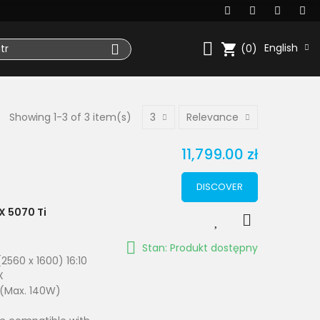
shopping_cart
English
(0)
Showing 1-3 of 3 item(s)
3
Relevance
11,799.00 zł
DISCOVER
X 5070 Ti
Stan: Produkt dostępny
2560 x 1600) 16:10
X
 (Max. 140W)