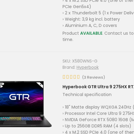
› 4 x M.2 SSD PCIe 4.0 (one of th
PCIe Gen5x4)
› 2 x Thunderbolt 5 (1 x Power Deli
› Weight: 3,9 kg incl. battery
› Aluminium A, C, D covers
Product
AVAILABLE
. Contact us to
time.
SKU:
X580WNS-G
Brand:
Hyperbook
(
3
Reviews
)
Hyperbook GTR Ultra 9 275HX R
Technical specification
› 18" Matte display WQXGA 240Hz (
› Processor Intel Core Ultra 9 275H
› NVIDIA GeForce RTX 5080 16GB (
› Up to 256GB DDR5 RAM (4 slots)
› 4 x M.2 SSD PCIe 4.0 (one of th