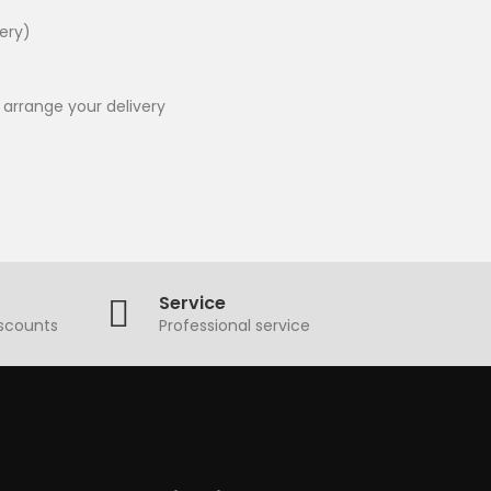
very)
 arrange your delivery
Service
iscounts
Professional service