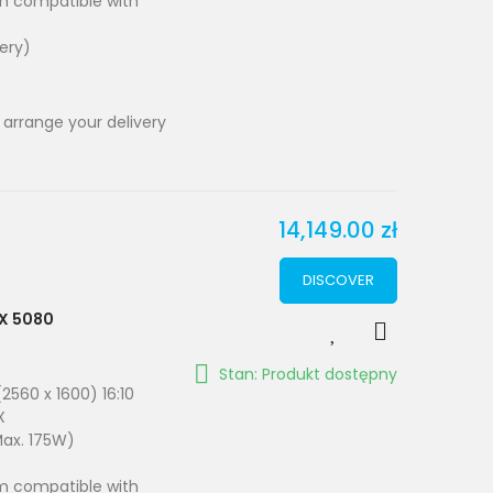
em compatible with
very)
 arrange your delivery
14,149.00 zł
DISCOVER
TX 5080
Stan: Produkt dostępny
2560 x 1600) 16:10
X
Max. 175W)
em compatible with