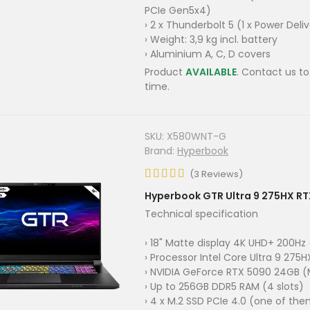
PCIe Gen5x4)
› 2 x Thunderbolt 5 (1 x Power Deli
› Weight: 3,9 kg incl. battery
› Aluminium A, C, D covers
Product
AVAILABLE
. Contact us to
time.
SKU:
X580WNT-G
Brand:
Hyperbook
(
3
Reviews
)
Hyperbook GTR Ultra 9 275HX R
Technical specification
› 18" Matte display 4K UHD+ 200Hz
› Processor Intel Core Ultra 9 275H
› NVIDIA GeForce RTX 5090 24GB (
› Up to 256GB DDR5 RAM (4 slots)
› 4 x M.2 SSD PCIe 4.0 (one of th