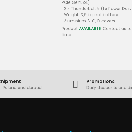
PCIe Gen5x4)
› 2 x Thunderbolt 5 (1 x Power Deli
› Weight: 3,9 kg incl. battery
› Aluminium A, C, D covers
Product
AVAILABLE
. Contact us to
time.
Shipment
Promotions
in Poland and abroad
Daily discounts and d