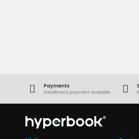
Payments
Installment payment available