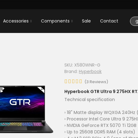
Accessories
Components
Sale
Contact
SKU:
X580WNR-G
Brand:
Hyperbook
(
3
Reviews
)
Hyperbook GTR Ultra 9 275HX RT
Technical specification
› 18" Matte display WQXGA 240Hz (
› Processor Intel Core Ultra 9 275H
› NVIDIA GeForce RTX 5070 Ti 12GB
› Up to 256GB DDR5 RAM (4 slots)