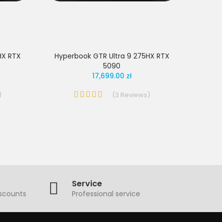
HX RTX
Hyperbook GTR Ultra 9 275HX RTX
5090
17,699.00 zł
)
(
3
Reviews
)
Service
iscounts
Professional service