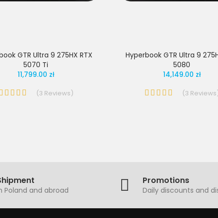
book GTR Ultra 9 275HX RTX
Hyperbook GTR Ultra 9 275
5070 Ti
5080
11,799.00 zł
14,149.00 zł
(
3
Reviews
)
(
3
Reviews
Shipment
Promotions
in Poland and abroad
Daily discounts and d