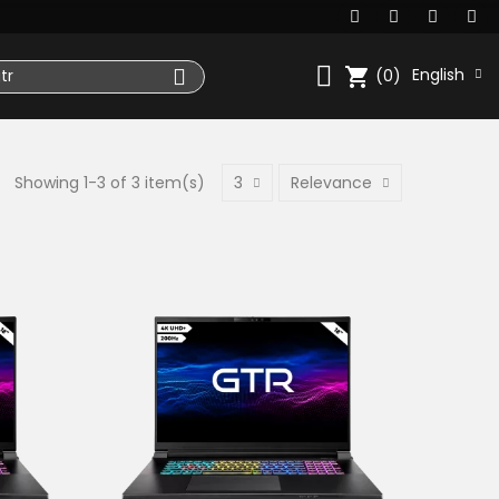
shopping_cart
English
(0)
Showing 1-3 of 3 item(s)
3
Relevance