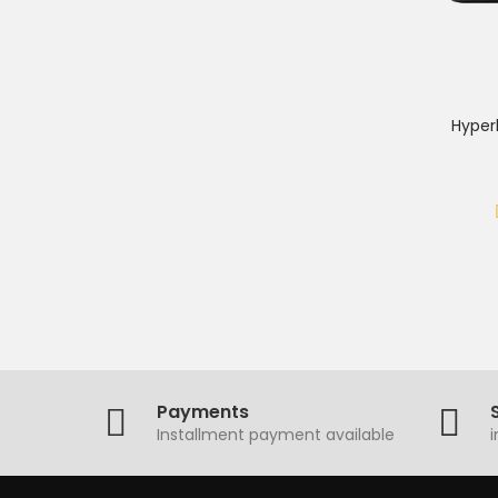
Hyper
Payments
Installment payment available