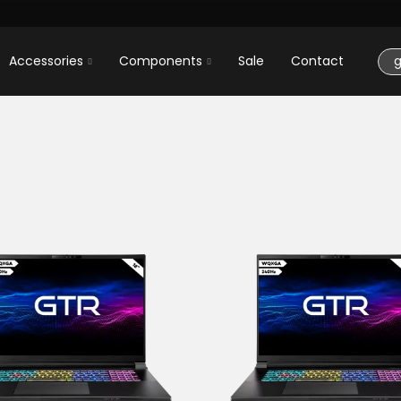
Accessories
Components
Sale
Contact