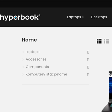
Laptops
Desktops
Home
Laptops
Accessories
Components
Komputery stacjonarne