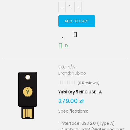
ADD TO CART
D
SKU:
N/A
Brand:
Yubico
(
0
Reviews
)
YubiKey 5 NFC USB-A
279.00 zł
Specifications:
› Interface: USB 2.0 (Type A)
› Durability: IP68 (Water and dust