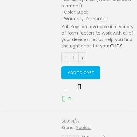
resistant)
› Color: Black
› Warranty: 12 months
YubiKeys are available in a variety
of form factors to work with all of
your devices. Let us help you find
the right ones for you:
CLICK
ADD TO CART
D
SKU:
N/A
Brand:
Yubico