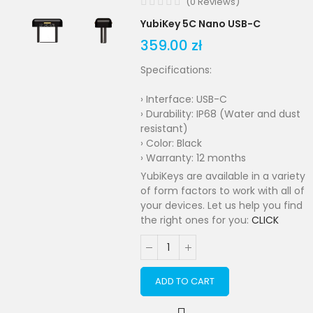
(
0
Reviews
)
YubiKey 5C Nano USB-C
359.00 zł
Specifications:
› Interface: USB-C
› Durability: IP68 (Water and dust
resistant)
› Color: Black
› Warranty: 12 months
YubiKeys are available in a variety
of form factors to work with all of
your devices. Let us help you find
the right ones for you:
CLICK
ADD TO CART