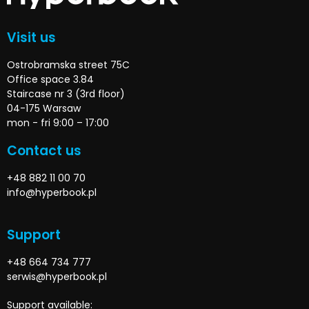
Visit us
Ostrobramska street 75C
Office space 3.84
Staircase nr 3 (3rd floor)
04-175 Warsaw
mon - fri 9:00 – 17:00
Contact us
+48 882 11 00 70
info@hyperbook.pl
Support
+48 664 734 777
serwis@hyperbook.pl
Support available: