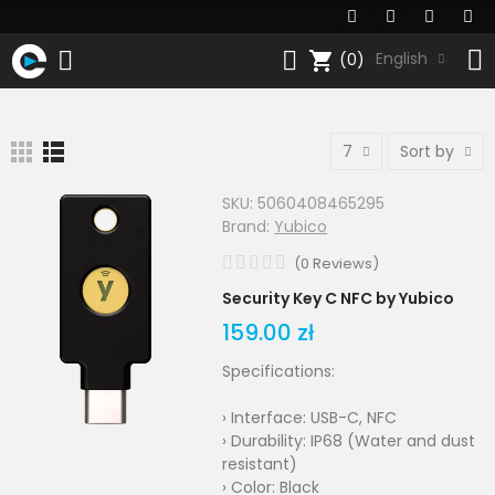
shopping_cart
English
(0)
7
Sort by
SKU:
5060408465295
Brand:
Yubico
(
0
Reviews
)
Security Key C NFC by Yubico
159.00 zł
Specifications:
› Interface: USB-C, NFC
› Durability: IP68 (Water and dust
resistant)
› Color: Black