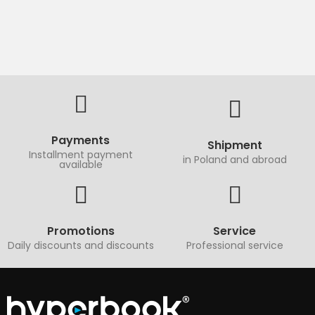
Payments
Shipment
Installment payment
in Poland and abroad
available
Promotions
Service
Daily discounts and discounts
Professional service