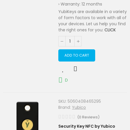
› Warranty: 12 months
YubiKeys are available in a variety
of form factors to work with all of
your devices. Let us help you find
the right ones for you:
CLICK
ADD TO CART
D
SKU:
5060408465295
Brand:
Yubico
(
0
Reviews
)
Security Key NFC by Yubico