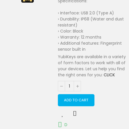
Specifications:
› Interface: USB 2.0 (Type A)
› Durability: IP68 (Water and dust
resistant)
› Color: Black
› Warranty: 12 months
› Additional features: Fingerprint
sensor built in
YubiKeys are available in a variety
of form factors to work with all of
your devices. Let us help you find
the right ones for you:
CLICK
ADD TO CART
D