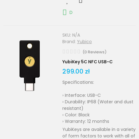
D
SKU:
N/A
Brand:
Yubico
(
0
Reviews
)
YubiKey 5C NFC USB-C
299.00 zł
Specifications:
› Interface: USB-C
› Durability: IP68 (Water and dust
resistant)
› Color: Black
› Warranty: 12 months
YubiKeys are available in a variety
of form factors to work with all of