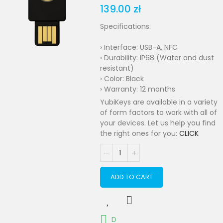
139.00 zł
Specifications:
› Interface: USB-A, NFC
› Durability: IP68 (Water and dust
resistant)
› Color: Black
› Warranty: 12 months
YubiKeys are available in a variety
of form factors to work with all of
your devices. Let us help you find
the right ones for you:
CLICK
ADD TO CART
D