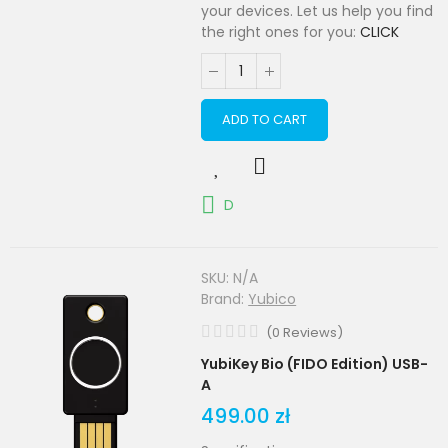
your devices. Let us help you find
the right ones for you:
CLICK
ADD TO CART
D
SKU:
N/A
Brand:
Yubico
(
0
Reviews
)
YubiKey Bio (FIDO Edition) USB-
A
499.00 zł