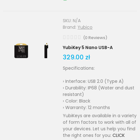
SKU:
N/A
Brand:
Yubico
(
0
Reviews
)
YubiKey 5 Nano USB-A
329.00 zł
Specifications:
› Interface: USB 2.0 (Type A)
› Durability: IP68 (Water and dust
resistant)
› Color: Black
› Warranty: 12 months
YubiKeys are available in a variety
of form factors to work with all of
your devices. Let us help you find
the right ones for you:
CLICK