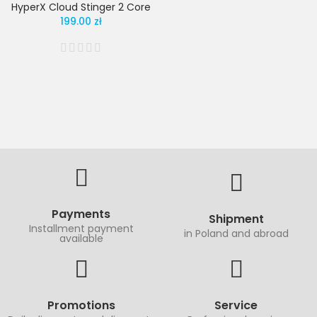
HyperX Cloud Stinger 2 Core
199.00 zł
Payments
Shipment
Installment payment
in Poland and abroad
available
Promotions
Service