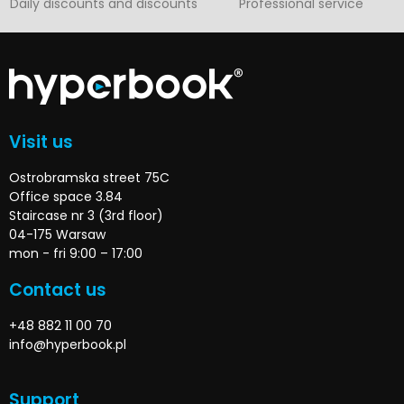
Daily discounts and discounts
Professional service
Visit us
Ostrobramska street 75C
Office space 3.84
Staircase nr 3 (3rd floor)
04-175 Warsaw
mon - fri 9:00 – 17:00
Contact us
+48 882 11 00 70
info@hyperbook.pl
Support