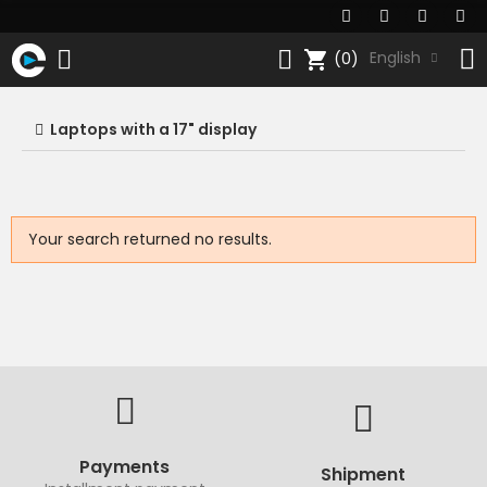
shopping_cart
English
(0)
Laptops with a 17" display
Your search returned no results.
Payments
Shipment