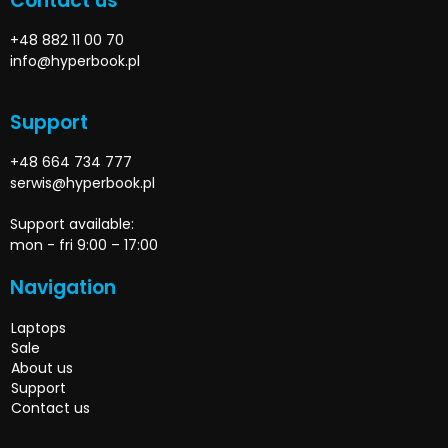
Contact us
+48 882 11 00 70
info@hyperbook.pl
Support
+48 664 734 777
serwis@hyperbook.pl
Support available:
mon - fri 9:00 – 17:00
Navigation
Laptops
Sale
About us
Support
Contact us