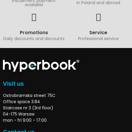
Installment payment
in Poland and abroad
available
Promotions
Service
Daily discounts and discounts
Professional service
Visit us
Ostrobramska street 75C
Office space 3.84
Staircase nr 3 (3rd floor)
04-175 Warsaw
mon - fri 9:00 – 17:00