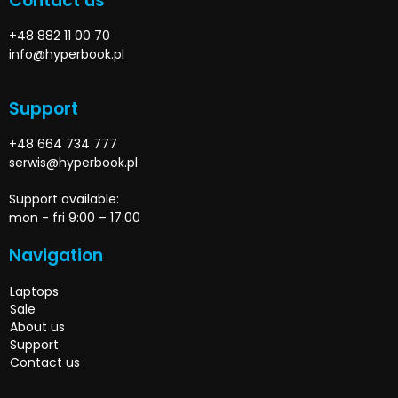
Contact us
+48 882 11 00 70
info@hyperbook.pl
Support
+48 664 734 777
serwis@hyperbook.pl
Support available:
mon - fri 9:00 – 17:00
Navigation
Laptops
Sale
About us
Support
Contact us