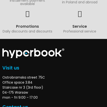
Installment payment
in Poland and abroad
available
Promotions
Service
Daily discounts and discounts
Professional service
Visit us
Ostrobramska street 75C
Office space 3.84
Staircase nr 3 (3rd floor)
04-175 Warsaw
mon - fri 9:00 – 17:00