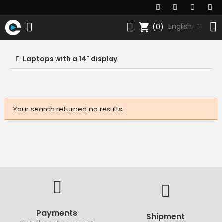
shopping_cart
English
(0)
Laptops with a 14" display
Your search returned no results.
Payments
Shipment