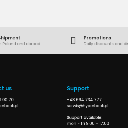
Shipment
Promotions
in Poland and abroad
Daily discounts and d
t us
Support
1 00 70
+48 664 734 777
erbook.pl
serwis@hyperbook.pl
Support available:
mon - fri 9:00 – 17:00