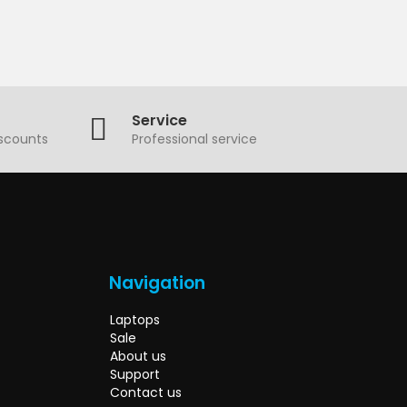
Service
iscounts
Professional service
Navigation
Laptops
Sale
About us
Support
Contact us