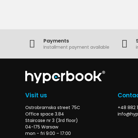
Payments
Installment payment available
Visit us
Contac
Ostrobramska street 75C
+48 882 1
Office space 3.84
info@hyp
Staircase nr 3 (3rd floor)
04-175 Warsaw
mon - fri 9:00 – 17:00