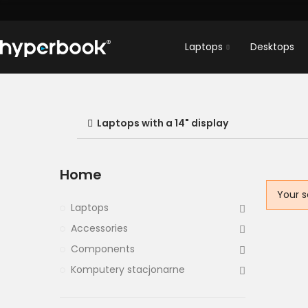
Laptops
Desktops
Laptops with a 14" display
Home
Your s
Laptops
Accessories
Components
Komputery stacjonarne