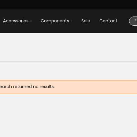
Accessories
Components
Sale
Contact
earch returned no results.